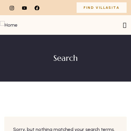
FIND VILLASITA
Search
Sorry, but nothing matched your search terms.