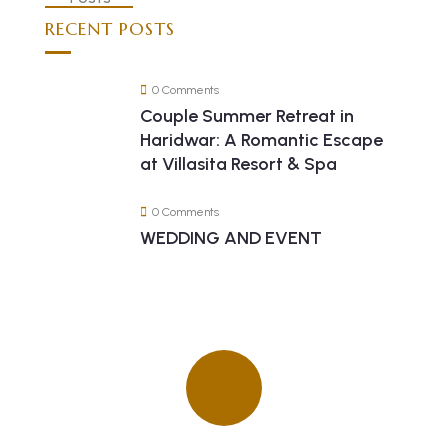
RECENT POSTS
0 Comments
Couple Summer Retreat in
Haridwar: A Romantic Escape
at Villasita Resort & Spa
0 Comments
WEDDING AND EVENT
Quick insurance proccess