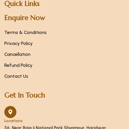
Quick Links
Enquire Now
Terms & Conditions
Privacy Policy
Cancellation
Refund Policy
Contact Us
Get In Touch
Locations
56, Near Raja ji National Park Shyampur, Haridwar,