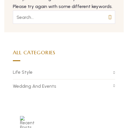
Please try again with some different keywords.
ALL CATEGORIES
Life Style
Wedding And Events