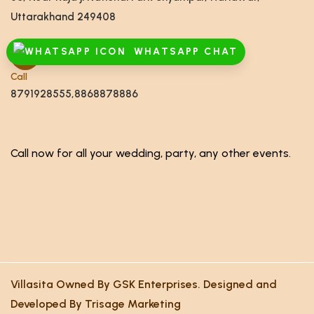
Uttarakhand 249408
WHATSAPP CHAT
Call
8791928555,8868878886
Call now for all your wedding, party, any other events.
Villasita Owned By GSK Enterprises. Designed and
Developed By Trisage Marketing