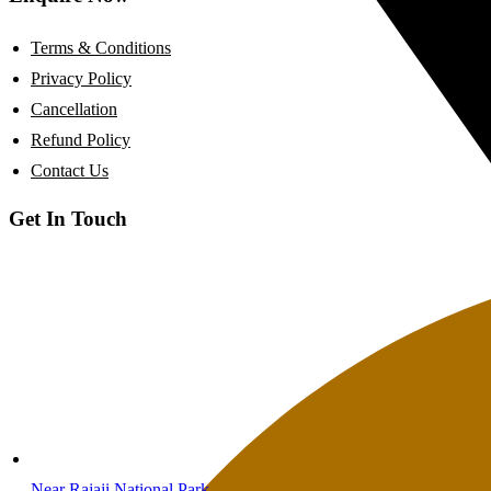
Terms & Conditions
Privacy Policy
Cancellation
Refund Policy
Contact Us
Get In Touch
Near Rajaji National Park