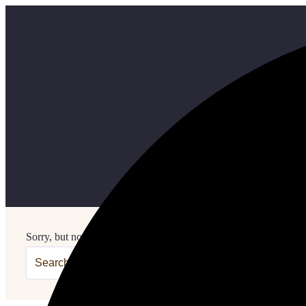
Sorry, but nothing matched your search terms. Please try again w