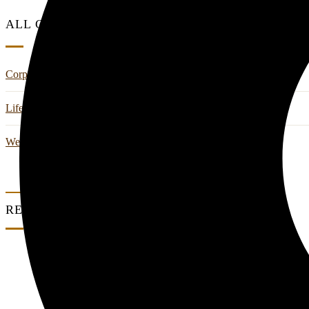
ALL CATEGORIES
Corporate Retreats & Wellness
Life Style
Wedding And Events
RECENT POSTS
0 Comments
Where Work Meets Wellness: A Corporate Ret
0 Comments