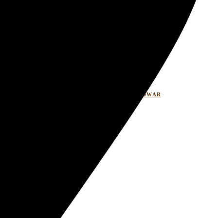
LASITARESORT
WELLNESSRETREATHARIDWAR