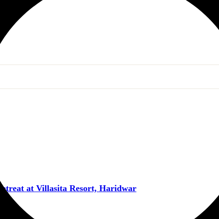
reat at Villasita Resort, Haridwar