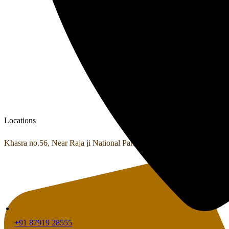
Locations
Khasra no.56, Near Raja ji National Park Shyampur, Haridwar, Utta
+91 87919 28555