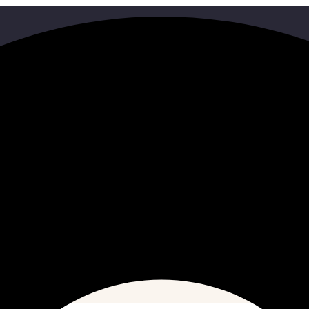
Search
HOME
SEARCH RESULTS FOR"03805107959"
ith some different keywords.