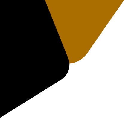
rakhand 249408