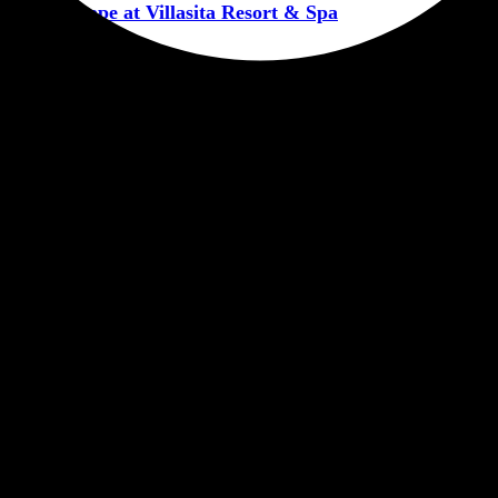
ntic Escape at Villasita Resort & Spa
CORPORATERETREATHARIDWAR
RESORTINHARIDWAR
VIL