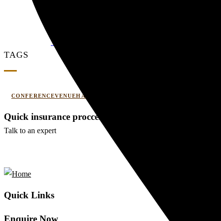
Couple Summer Retreat in Haridwar: A Roma
0 Comments
WEDDING AND EVENT
TAGS
CONFERENCEVENUEHARIDWAR
CORPORATEOFFSITE
Quick insurance proccess
Talk to an expert
+ 1- (246) 333-0089
Quick Links
Enquire Now