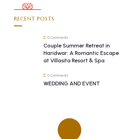
RECENT POSTS
0 Comments
Couple Summer Retreat in
Haridwar: A Romantic Escape
at Villasita Resort & Spa
0 Comments
WEDDING AND EVENT