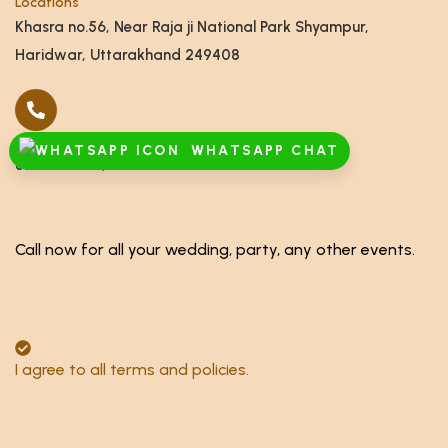
Locations
Khasra no.56, Near Raja ji National Park Shyampur,
Haridwar, Uttarakhand 249408
Call
WHATSAPP CHAT
8791928555,8868878886
Call now for all your wedding, party, any other events.
I agree to all terms and policies.