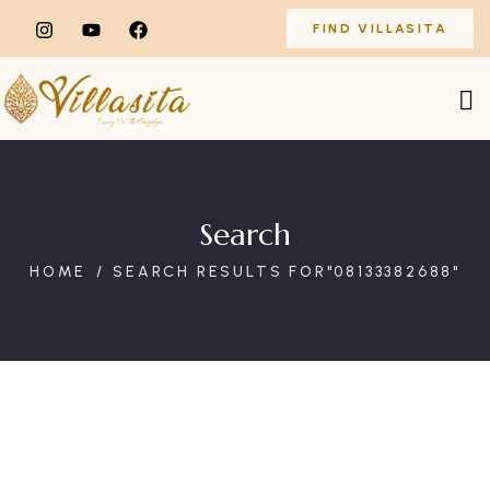
FIND VILLASITA
Search
HOME
SEARCH RESULTS FOR"08133382688"