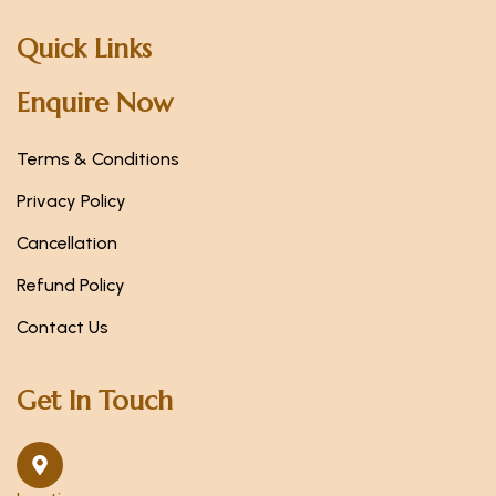
Quick Links
Enquire Now
Terms & Conditions
Privacy Policy
Cancellation
Refund Policy
Contact Us
Get In Touch