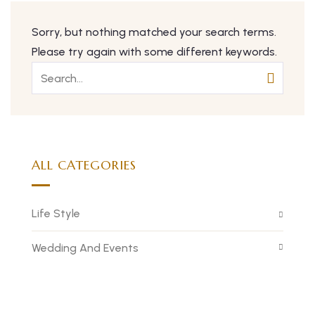
Sorry, but nothing matched your search terms.
Please try again with some different keywords.
ALL CATEGORIES
Life Style
Wedding And Events