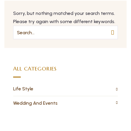
Sorry, but nothing matched your search terms.
Please try again with some different keywords.
ALL CATEGORIES
Life Style
Wedding And Events