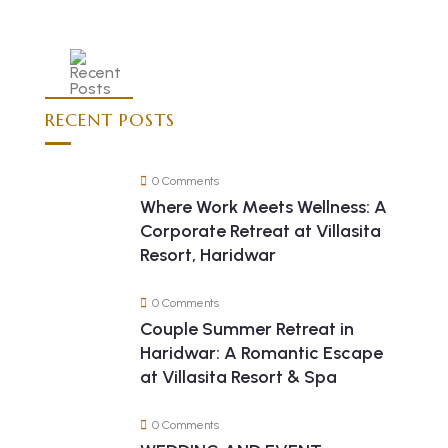
RECENT POSTS
0 Comments
Where Work Meets Wellness: A
Corporate Retreat at Villasita
Resort, Haridwar
0 Comments
Couple Summer Retreat in
Haridwar: A Romantic Escape
at Villasita Resort & Spa
0 Comments