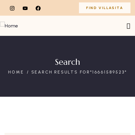
FIND VILLASITA
Search
HOME
SEARCH RESULTS FOR"16661589523"