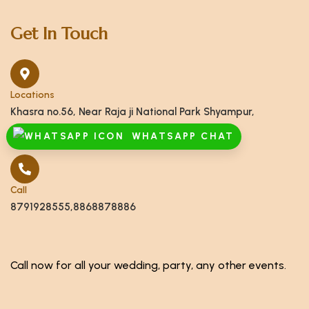
Get In Touch
Locations
Khasra no.56, Near Raja ji National Park Shyampur,
Haridwar, Uttarakhand 249408
WHATSAPP CHAT
Call
8791928555,8868878886
Call now for all your wedding, party, any other events.