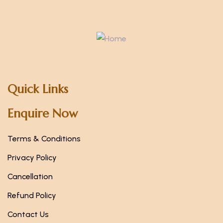
Quick Links
Enquire Now
Terms & Conditions
Privacy Policy
Cancellation
Refund Policy
Contact Us