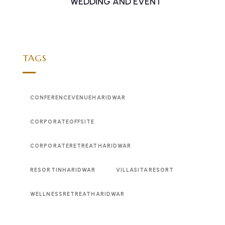
WEDDING AND EVENT
TAGS
CONFERENCEVENUEHARIDWAR
CORPORATEOFFSITE
CORPORATERETREATHARIDWAR
RESORTINHARIDWAR
VILLASITARESORT
WELLNESSRETREATHARIDWAR