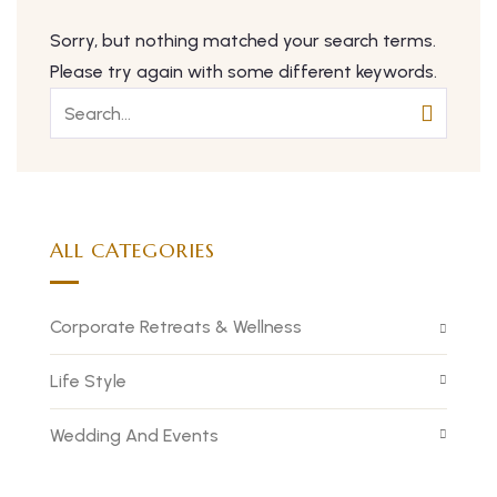
Sorry, but nothing matched your search terms.
Please try again with some different keywords.
ALL CATEGORIES
Corporate Retreats & Wellness
Life Style
Wedding And Events