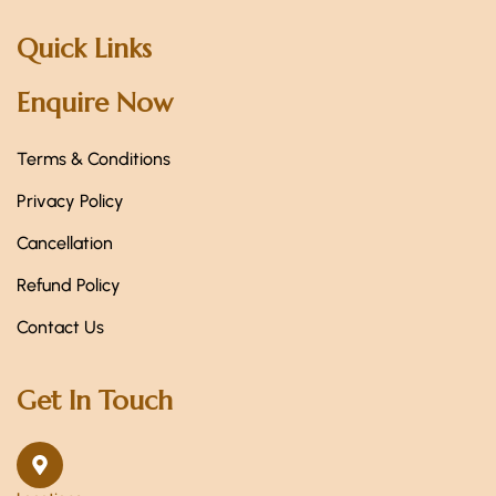
Quick Links
Enquire Now
Terms & Conditions
Privacy Policy
Cancellation
Refund Policy
Contact Us
Get In Touch