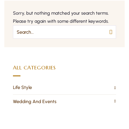
Sorry, but nothing matched your search terms.
Please try again with some different keywords.
ALL CATEGORIES
Life Style
Wedding And Events