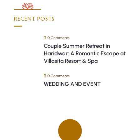
RECENT POSTS
0 Comments
Couple Summer Retreat in
Haridwar: A Romantic Escape at
Villasita Resort & Spa
0 Comments
WEDDING AND EVENT