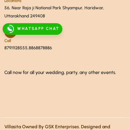
Locations
56, Near Raja ji National Park Shyampur, Haridwar,
Uttarakhand 249408
WHATSAPP CHAT
Call
8791928555,8868878886
Call now for all your wedding, party, any other events.
Villasita Owned By GSK Enterprises. Designed and