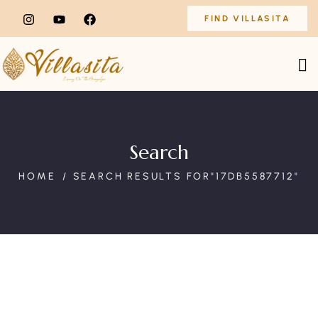
FIND VILLASITA
Search
HOME
SEARCH RESULTS FOR"17DB5587712"