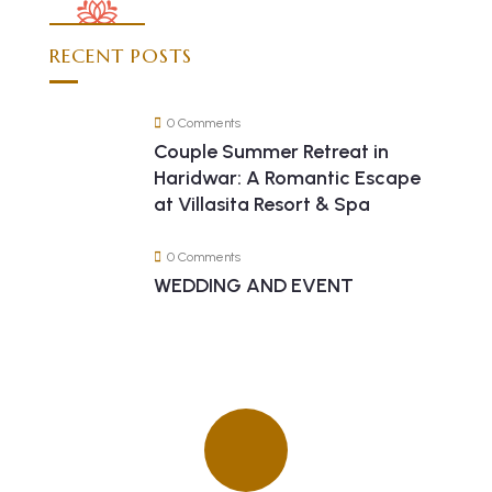
RECENT POSTS
0 Comments
Couple Summer Retreat in
Haridwar: A Romantic Escape
at Villasita Resort & Spa
0 Comments
WEDDING AND EVENT