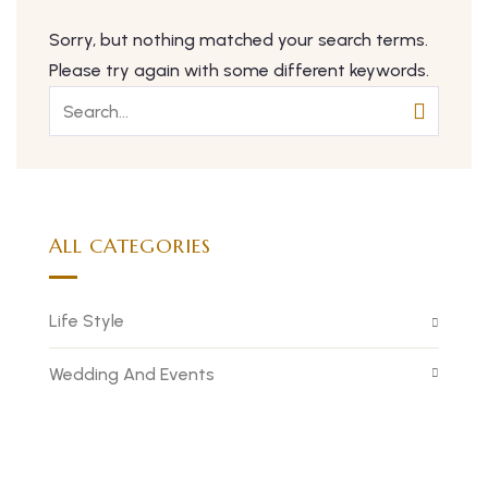
Sorry, but nothing matched your search terms.
Please try again with some different keywords.
ALL CATEGORIES
Life Style
Wedding And Events