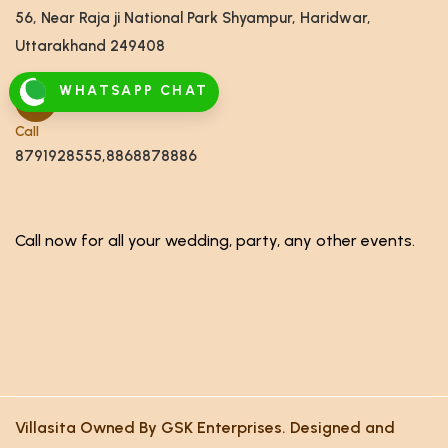
56, Near Raja ji National Park Shyampur, Haridwar,
Uttarakhand 249408
WHATSAPP CHAT
Call
8791928555,8868878886
Call now for all your wedding, party, any other events.
Villasita Owned By GSK Enterprises. Designed and