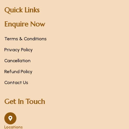
Quick Links
Enquire Now
Terms & Conditions
Privacy Policy
Cancellation
Refund Policy
Contact Us
Get In Touch
Locations