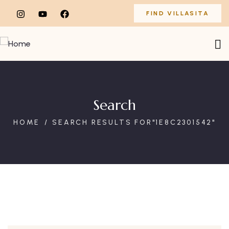
FIND VILLASITA
Search
HOME
SEARCH RESULTS FOR"1E8C2301542"