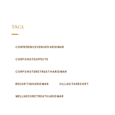
TAGS
CONFERENCEVENUEHARIDWAR
CORPORATEOFFSITE
CORPORATERETREATHARIDWAR
RESORTINHARIDWAR
VILLASITARESORT
WELLNESSRETREATHARIDWAR