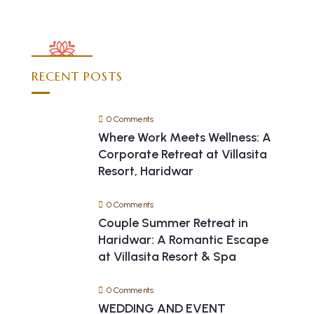
RECENT POSTS
0 Comments
Where Work Meets Wellness: A
Corporate Retreat at Villasita
Resort, Haridwar
0 Comments
Couple Summer Retreat in
Haridwar: A Romantic Escape
at Villasita Resort & Spa
0 Comments
WEDDING AND EVENT