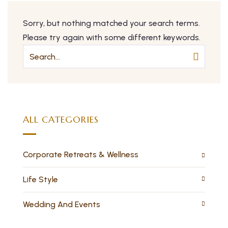
Sorry, but nothing matched your search terms.
Please try again with some different keywords.
ALL CATEGORIES
Corporate Retreats & Wellness
Life Style
Wedding And Events