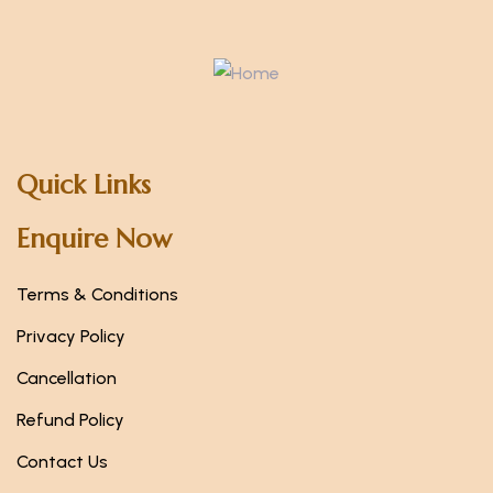
Quick Links
Enquire Now
Terms & Conditions
Privacy Policy
Cancellation
Refund Policy
Contact Us