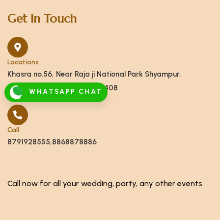
Get In Touch
Locations
Khasra no.56, Near Raja ji National Park Shyampur,
Haridwar, Uttarakhand 249408
WHATSAPP CHAT
Call
8791928555,8868878886
Call now for all your wedding, party, any other events.