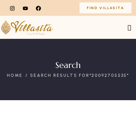
FIND VILLASITA
Search
HOME
SEARCH RESULTS FOR"20092705535"