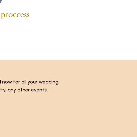
 proccess
l now for all your wedding,
ty, any other events.