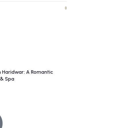
n Haridwar: A Romantic
t & Spa