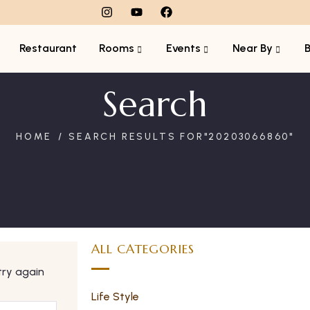
Restaurant
Rooms
Events
Near By
Search
HOME
SEARCH RESULTS FOR"20203066860"
ALL CATEGORIES
try again
Life Style