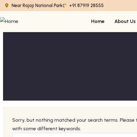
Near Rajaji National Park
+91 87919 28555
Home
About Us
Sorry, but nothing matched your search terms. Please 
with some different keywords.