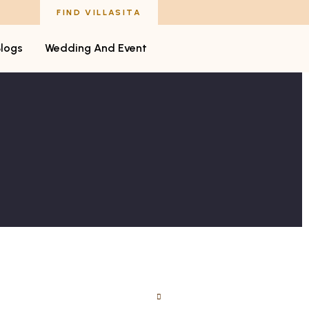
FIND VILLASITA
Blogs
Wedding And Event