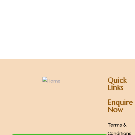
Quick
Links
Enquire
Now
Terms &
Conditions