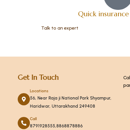
Quick insurance
Talk to an expert
+ 1- (246) 333-0089
Get In Touch
Cal
par
Locations
56, Near Raja ji National Park Shyampur,
Haridwar, Uttarakhand 249408
Call
8791928555,8868878886