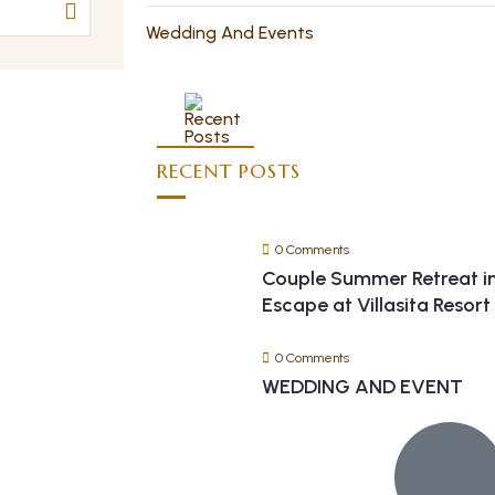
Wedding And Events
RECENT POSTS
0 Comments
Couple Summer Retreat i
Escape at Villasita Resor
0 Comments
WEDDING AND EVENT