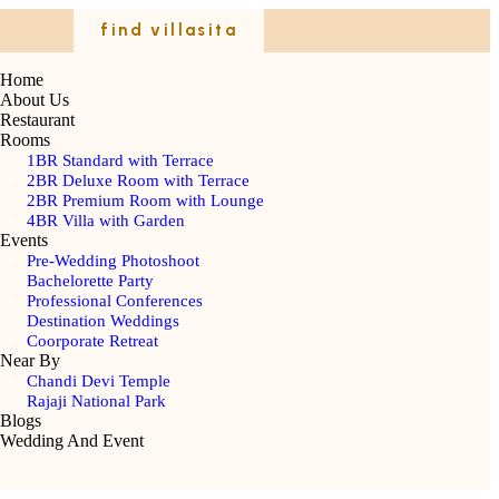
find villasita
Home
About Us
Restaurant
Rooms
1BR Standard with Terrace
2BR Deluxe Room with Terrace
2BR Premium Room with Lounge
4BR Villa with Garden
Events
Pre-Wedding Photoshoot
Bachelorette Party
Professional Conferences
Destination Weddings
Coorporate Retreat
Near By
Chandi Devi Temple
Rajaji National Park
Blogs
Wedding And Event