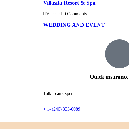
Villasita Resort & Spa
Villasita
0 Comments
WEDDING AND EVENT
Quick insurance
Talk to an expert
+ 1- (246) 333-0089