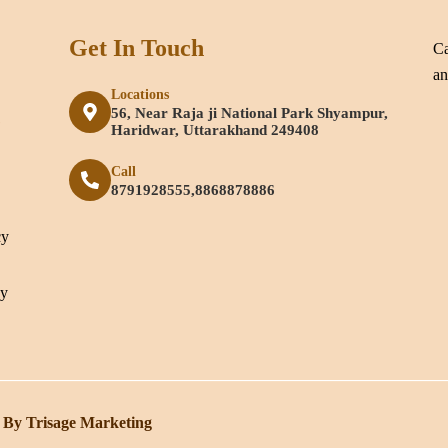
Get In Touch
Ca
an
Locations
56, Near Raja ji National Park Shyampur,
e
Haridwar, Uttarakhand 249408
Call
8791928555,8868878886
cy
cy
 By Trisage Marketing