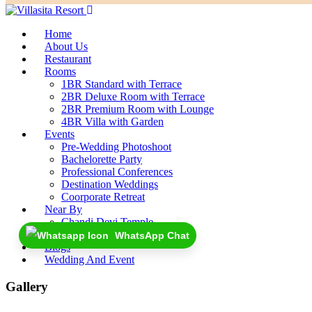
Home
About Us
Restaurant
Rooms
1BR Standard with Terrace
2BR Deluxe Room with Terrace
2BR Premium Room with Lounge
4BR Villa with Garden
Events
Pre-Wedding Photoshoot
Bachelorette Party
Professional Conferences
Destination Weddings
Coorporate Retreat
Near By
Chandi Devi Temple
Rajaji National Park
WhatsApp Chat
Blogs
Wedding And Event
Gallery