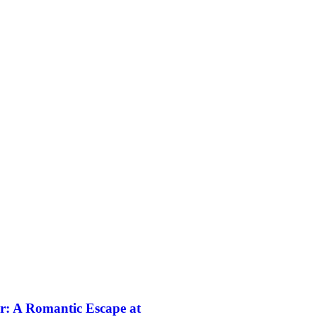
r: A Romantic Escape at