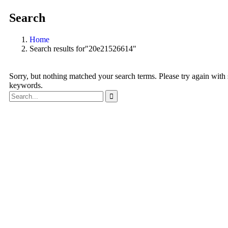
Search
Home
Search results for"20e21526614"
Sorry, but nothing matched your search terms. Please try again with
keywords.