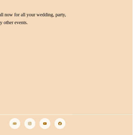
ll now for all your wedding, party,
y other events.