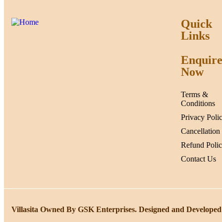
Quick
Links
Enquir
Now
Terms &
Conditions
Privacy Poli
Cancellation
Refund Poli
Contact Us
Villasita Owned By GSK Enterprises. Designed and Developed