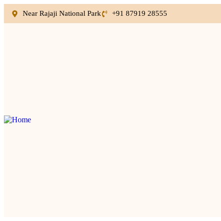
Near Rajaji National Park
+91 87919 28555