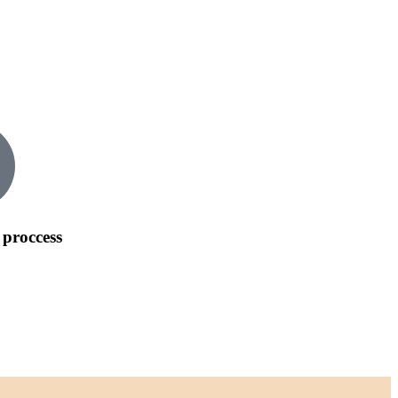
 proccess