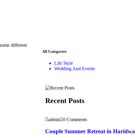
 some different
All Categories
Life Style
Wedding And Events
Recent Posts
admin
0 Comments
Couple Summer Retreat in Haridwa