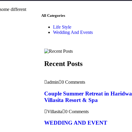
 some different
All Categories
Life Style
Wedding And Events
Recent Posts
admin
0 Comments
Couple Summer Retreat in Haridwa
Villasita Resort & Spa
Villasita
0 Comments
WEDDING AND EVENT