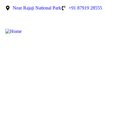
Near Rajaji National Park
+91 87919 28555