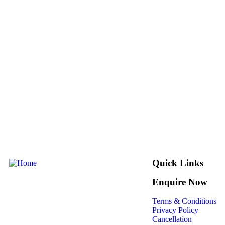
Quick Links
Enquire Now
Terms & Conditions
Privacy Policy
Cancellation