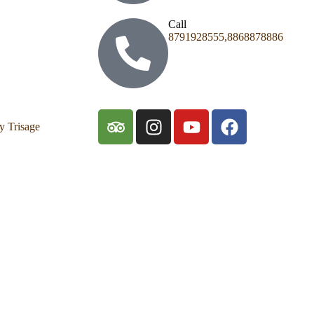
Call
8791928555,8868878886
y Trisage