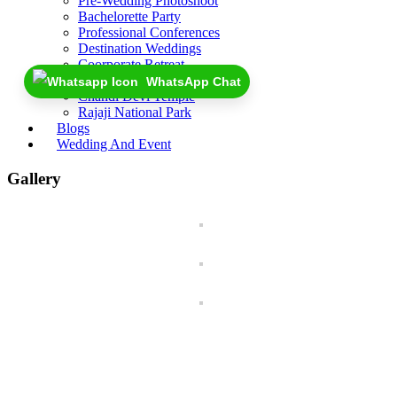
Pre-Wedding Photoshoot
Bachelorette Party
Professional Conferences
Destination Weddings
Coorporate Retreat
Near By
WhatsApp Chat
Chandi Devi Temple
Rajaji National Park
Blogs
Wedding And Event
Gallery