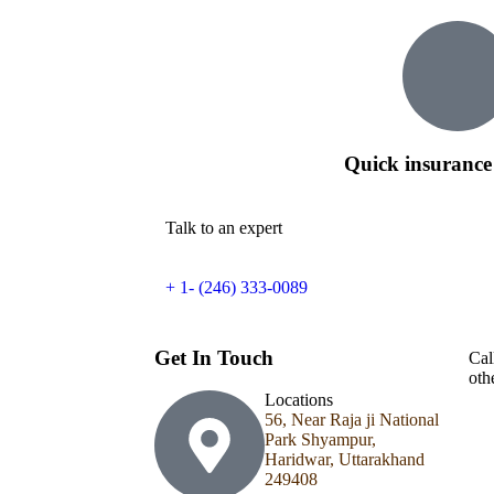
Quick insurance
Talk to an expert
+ 1- (246) 333-0089
Get In Touch
Cal
oth
Locations
56, Near Raja ji National
Park Shyampur,
Haridwar, Uttarakhand
249408