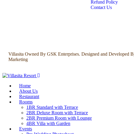
Refund Policy
Contact Us
Villasita Owned By GSK Enterprises. Designed and Developed B
Marketing
Home
About Us
Restaurant
Rooms
1BR Standard with Terrace
2BR Deluxe Room with Terrace
2BR Premium Room with Lounge
4BR Villa with Garden
Events