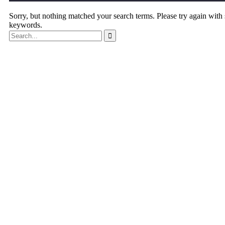
Sorry, but nothing matched your search terms. Please try again with
keywords.