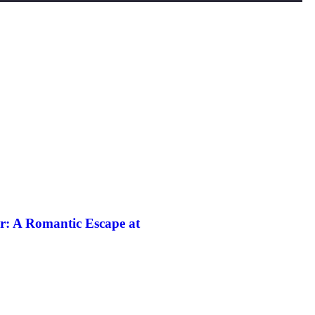
r: A Romantic Escape at