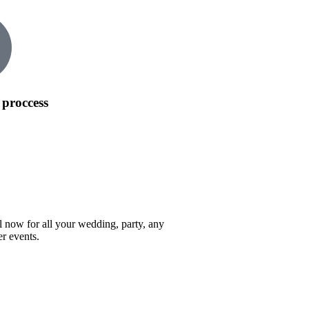
 proccess
l now for all your wedding, party, any
er events.