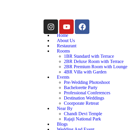
Home
About Us
Restaurant
Rooms
1BR Standard with Terrace
2BR Deluxe Room with Terrace
2BR Premium Room with Lounge
4BR Villa with Garden
Events
Pre-Wedding Photoshoot
Bachelorette Party
Professional Conferences
Destination Weddings
Coorporate Retreat
Near By
Chandi Devi Temple
Rajaji National Park
Blogs
Wedding And Event