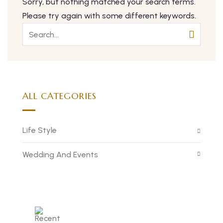
Sorry, but nothing matched your search terms.
Please try again with some different keywords.
ALL CATEGORIES
Life Style
Wedding And Events