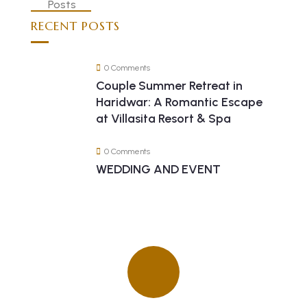
RECENT POSTS
0 Comments
Couple Summer Retreat in
Haridwar: A Romantic Escape
at Villasita Resort & Spa
0 Comments
WEDDING AND EVENT