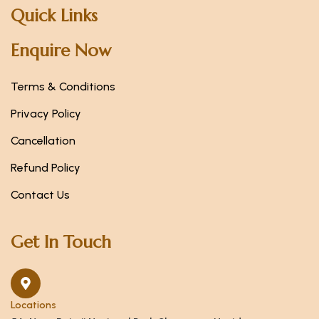
Quick Links
Enquire Now
Terms & Conditions
Privacy Policy
Cancellation
Refund Policy
Contact Us
Get In Touch
Locations