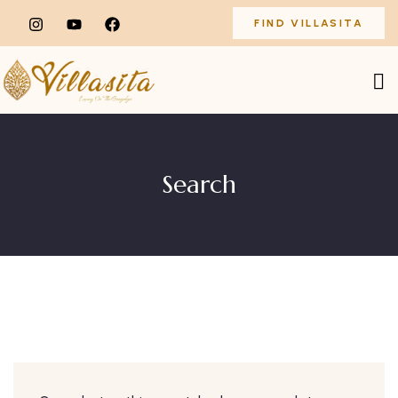
FIND VILLASITA
Search