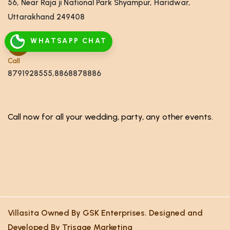
56, Near Raja ji National Park Shyampur, Haridwar,
Uttarakhand 249408
WHATSAPP CHAT
Call
8791928555,8868878886
Call now for all your wedding, party, any other events.
Villasita Owned By GSK Enterprises. Designed and
Developed By Trisage Marketing