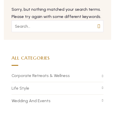
Sorry, but nothing matched your search terms.
Please try again with some different keywords.
ALL CATEGORIES
Corporate Retreats & Wellness
Life Style
Wedding And Events