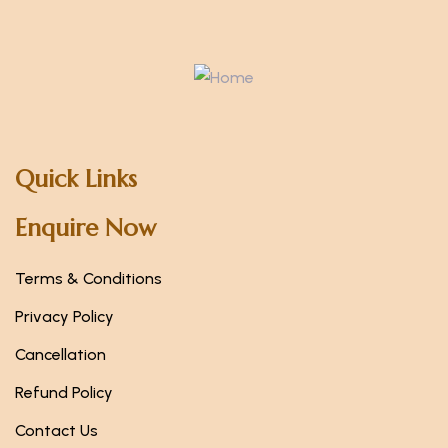
Quick Links
Enquire Now
Terms & Conditions
Privacy Policy
Cancellation
Refund Policy
Contact Us