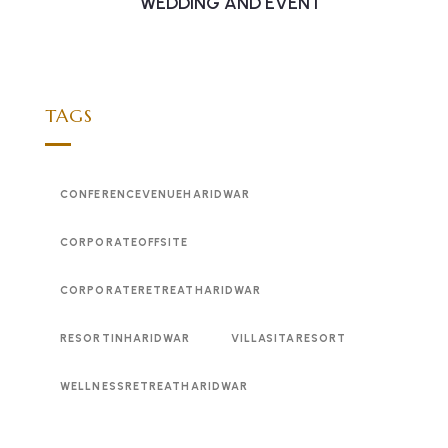
WEDDING AND EVENT
TAGS
CONFERENCEVENUEHARIDWAR
CORPORATEOFFSITE
CORPORATERETREATHARIDWAR
RESORTINHARIDWAR
VILLASITARESORT
WELLNESSRETREATHARIDWAR