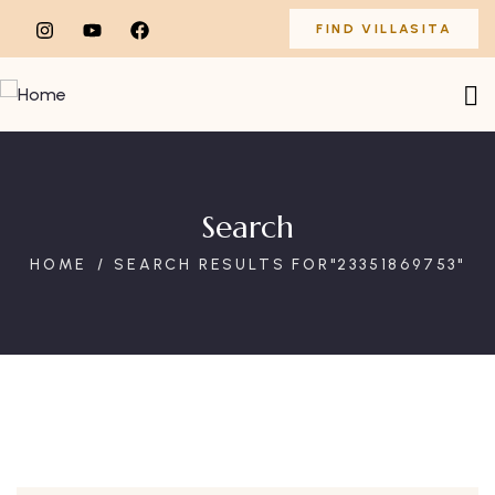
FIND VILLASITA
Search
HOME
SEARCH RESULTS FOR"23351869753"