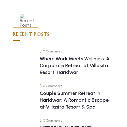
RECENT POSTS
0 Comments
Where Work Meets Wellness: A
Corporate Retreat at Villasita
Resort, Haridwar
0 Comments
Couple Summer Retreat in
Haridwar: A Romantic Escape
at Villasita Resort & Spa
0 Comments