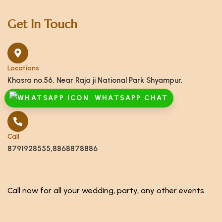
Get In Touch
Locations
Khasra no.56, Near Raja ji National Park Shyampur,
Haridwar, Uttarakhand 249408
WHATSAPP CHAT
Call
8791928555,8868878886
Call now for all your wedding, party, any other events.