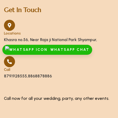
Get In Touch
Locations
Khasra no.56, Near Raja ji National Park Shyampur,
Haridwar, Uttarakhand 249408
WHATSAPP CHAT
Call
8791928555,8868878886
Call now for all your wedding, party, any other events.