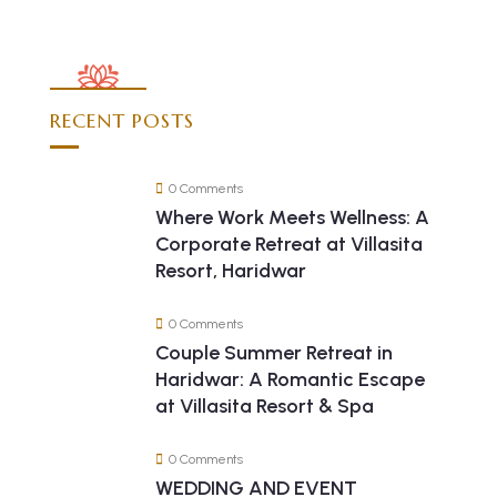
RECENT POSTS
0 Comments
Where Work Meets Wellness: A
Corporate Retreat at Villasita
Resort, Haridwar
0 Comments
Couple Summer Retreat in
Haridwar: A Romantic Escape
at Villasita Resort & Spa
0 Comments
WEDDING AND EVENT