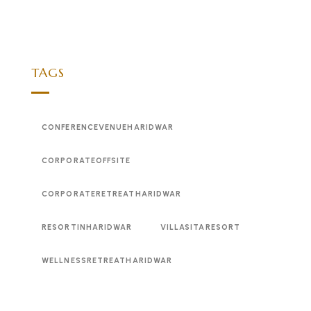
TAGS
CONFERENCEVENUEHARIDWAR
CORPORATEOFFSITE
CORPORATERETREATHARIDWAR
RESORTINHARIDWAR
VILLASITARESORT
WELLNESSRETREATHARIDWAR