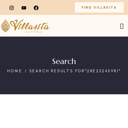
FIND VILLASITA
Search
HOME
SEARCH RESULTS FOR"28E23245981"