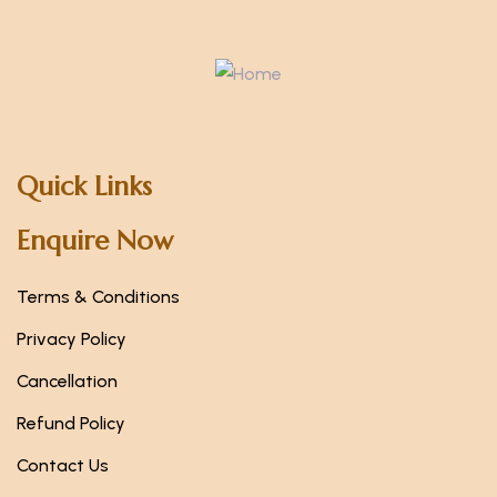
Quick Links
Enquire Now
Terms & Conditions
Privacy Policy
Cancellation
Refund Policy
Contact Us