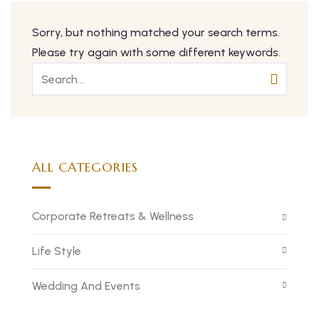
Sorry, but nothing matched your search terms.
Please try again with some different keywords.
ALL CATEGORIES
Corporate Retreats & Wellness
Life Style
Wedding And Events