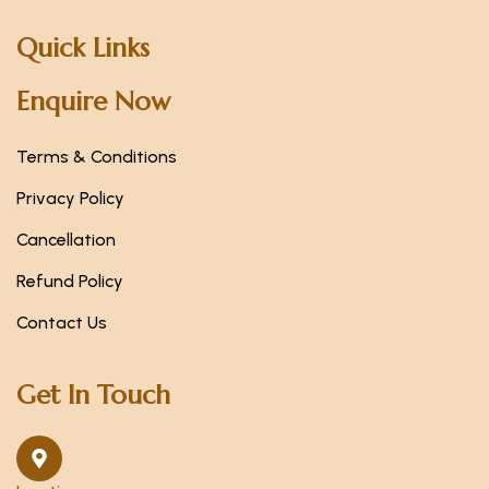
Quick Links
Enquire Now
Terms & Conditions
Privacy Policy
Cancellation
Refund Policy
Contact Us
Get In Touch