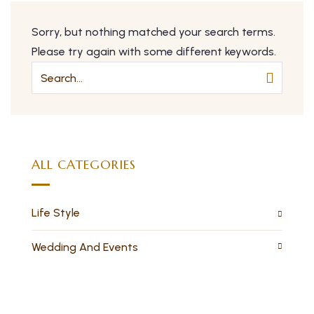
Sorry, but nothing matched your search terms.
Please try again with some different keywords.
ALL CATEGORIES
Life Style
Wedding And Events