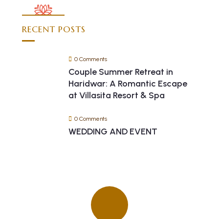
RECENT POSTS
0 Comments
Couple Summer Retreat in
Haridwar: A Romantic Escape
at Villasita Resort & Spa
0 Comments
WEDDING AND EVENT