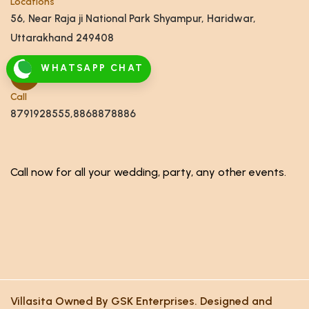
Locations
56, Near Raja ji National Park Shyampur, Haridwar,
Uttarakhand 249408
WHATSAPP CHAT
Call
8791928555,8868878886
Call now for all your wedding, party, any other events.
Villasita Owned By GSK Enterprises. Designed and