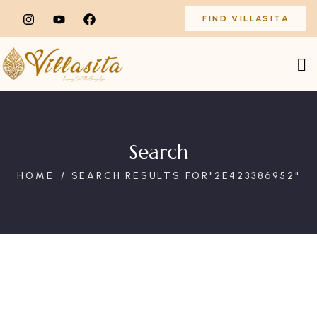
FIND VILLASITA
Search
HOME
SEARCH RESULTS FOR"2E423386952"