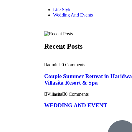
Life Style
Wedding And Events
Recent Posts
admin
0 Comments
Couple Summer Retreat in Haridwa
Villasita Resort & Spa
Villasita
0 Comments
WEDDING AND EVENT