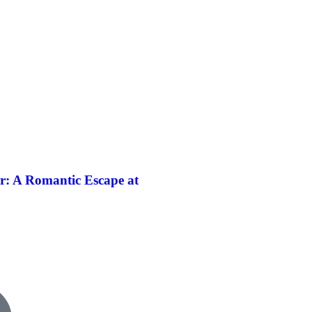
r: A Romantic Escape at