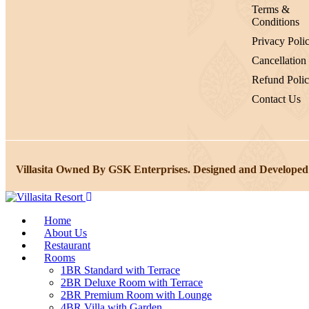
Terms &
Conditions
Privacy Poli
Cancellation
Refund Poli
Contact Us
Villasita Owned By GSK Enterprises. Designed and Developed
Home
About Us
Restaurant
Rooms
1BR Standard with Terrace
2BR Deluxe Room with Terrace
2BR Premium Room with Lounge
4BR Villa with Garden