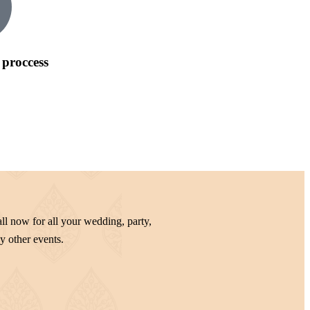
 proccess
ll now for all your wedding, party,
y other events.