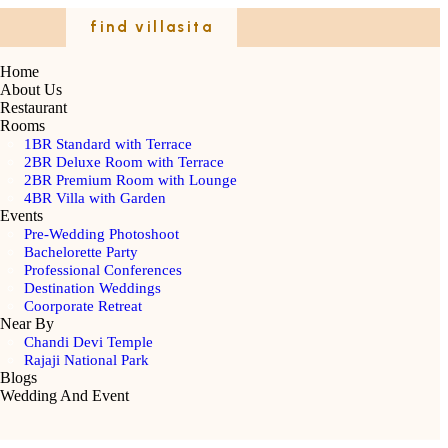
find villasita
Home
About Us
Restaurant
Rooms
1BR Standard with Terrace
2BR Deluxe Room with Terrace
2BR Premium Room with Lounge
4BR Villa with Garden
Events
Pre-Wedding Photoshoot
Bachelorette Party
Professional Conferences
Destination Weddings
Coorporate Retreat
Near By
Chandi Devi Temple
Rajaji National Park
Blogs
Wedding And Event