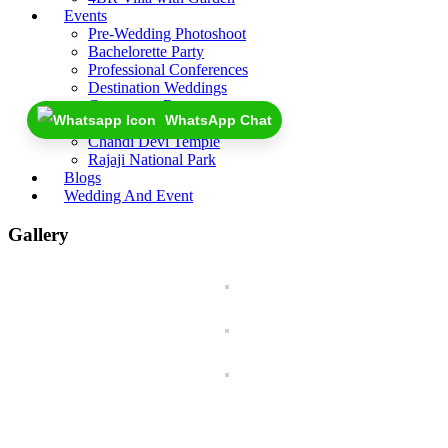
Events
Pre-Wedding Photoshoot
Bachelorette Party
Professional Conferences
Destination Weddings
Coorporate Retreat
WhatsApp Chat
Near By
Chandi Devi Temple
Rajaji National Park
Blogs
Wedding And Event
Gallery