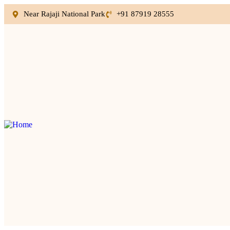
Near Rajaji National Park
+91 87919 28555