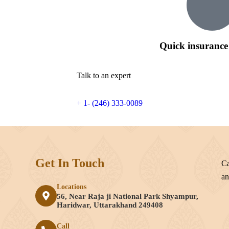
Quick insurance
Talk to an expert
+ 1- (246) 333-0089
Get In Touch
Ca
an
Locations
56, Near Raja ji National Park Shyampur,
e
Haridwar, Uttarakhand 249408
Call