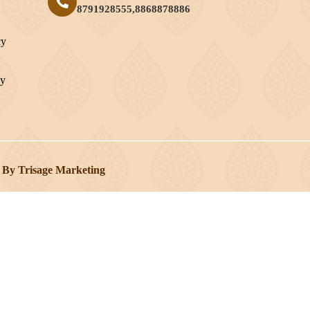
8791928555,8868878886
cy
cy
 By Trisage Marketing