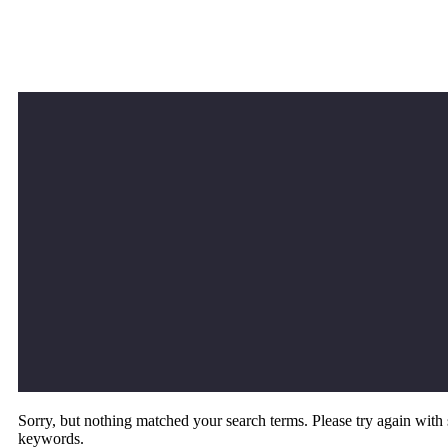
Sorry, but nothing matched your search terms. Please try again with
keywords.