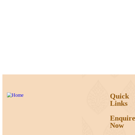
Quick
Links
Enquir
Now