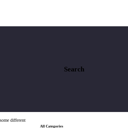
Search
 some different
All Categories