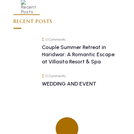
RECENT POSTS
0 Comments
Couple Summer Retreat in
Haridwar: A Romantic Escape
at Villasita Resort & Spa
0 Comments
WEDDING AND EVENT