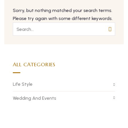
Sorry, but nothing matched your search terms.
Please try again with some different keywords.
ALL CATEGORIES
Life Style
Wedding And Events