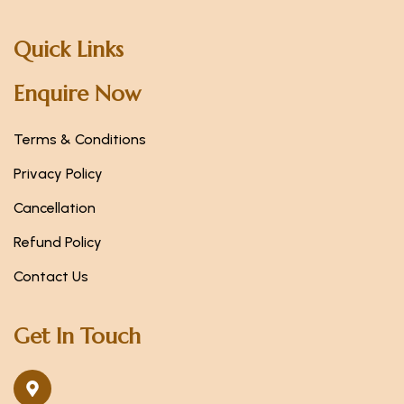
Quick Links
Enquire Now
Terms & Conditions
Privacy Policy
Cancellation
Refund Policy
Contact Us
Get In Touch