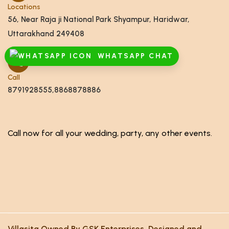
Locations
56, Near Raja ji National Park Shyampur, Haridwar,
Uttarakhand 249408
WHATSAPP CHAT
Call
8791928555,8868878886
Call now for all your wedding, party, any other events.
Villasita Owned By GSK Enterprises. Designed and