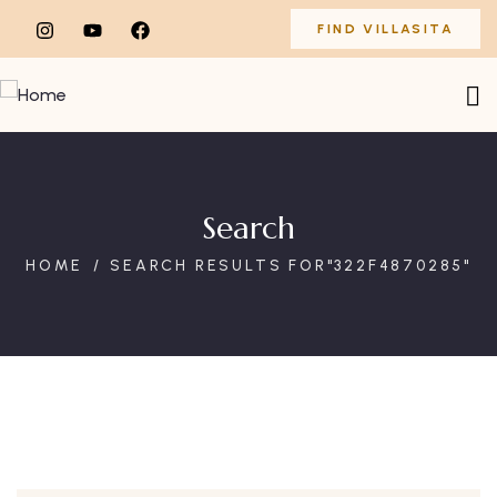
FIND VILLASITA
Search
HOME
SEARCH RESULTS FOR"322F4870285"