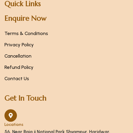
Quick Links
Enquire Now
Terms & Conditions
Privacy Policy
Cancellation
Refund Policy
Contact Us
Get In Touch
Locations
56, Near Raja ji National Park Shyampur, Haridwar,