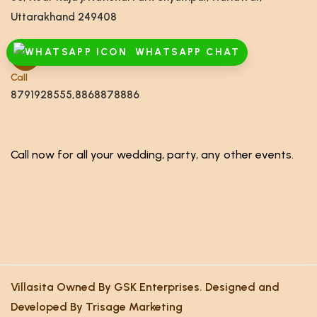
Uttarakhand 249408
WHATSAPP CHAT
Call
8791928555,8868878886
Call now for all your wedding, party, any other events.
Villasita Owned By GSK Enterprises. Designed and
Developed By Trisage Marketing