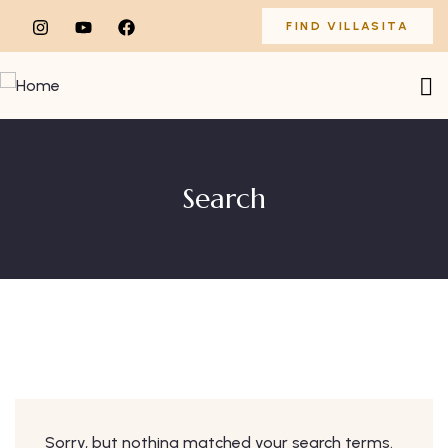
FIND VILLASITA
Search
Sorry, but nothing matched your search terms.