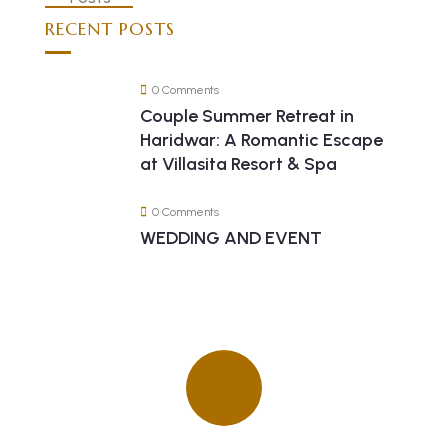
RECENT POSTS
0 Comments
Couple Summer Retreat in
Haridwar: A Romantic Escape
at Villasita Resort & Spa
0 Comments
WEDDING AND EVENT
Quick insurance proccess