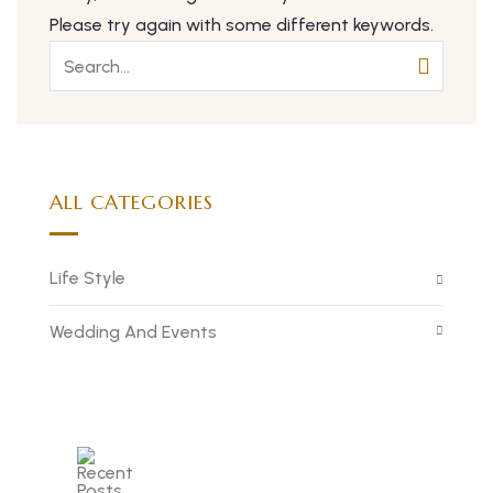
Please try again with some different keywords.
ALL CATEGORIES
Life Style
Wedding And Events