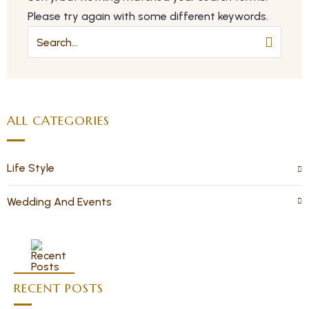
Please try again with some different keywords.
ALL CATEGORIES
Life Style
Wedding And Events
RECENT POSTS