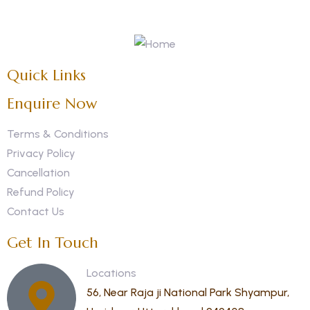
Quick Links
Enquire Now
Terms & Conditions
Privacy Policy
Cancellation
Refund Policy
Contact Us
Get In Touch
Locations
56, Near Raja ji National Park Shyampur,