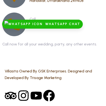
Haridwar, Uttarakhand 249408
Call
WHATSAPP CHAT
8791928555,8868878886
Call now for all your wedding, party, any other events.
Villasita Owned By GSK Enterprises. Designed and
Developed By Trisage Marketing