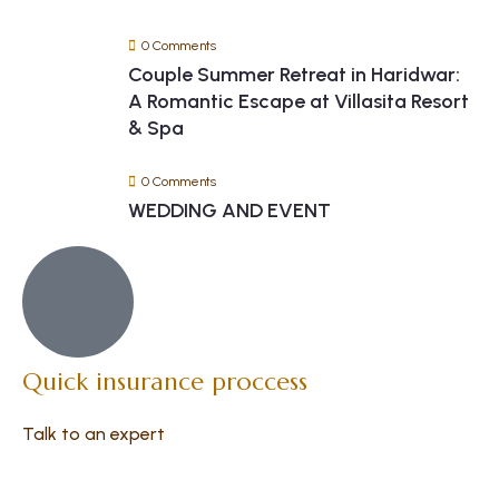
0 Comments
Couple Summer Retreat in Haridwar:
A Romantic Escape at Villasita Resort
& Spa
0 Comments
WEDDING AND EVENT
Quick insurance proccess
Talk to an expert
+ 1- (246) 333-0089