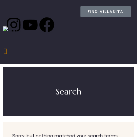
FIND VILLASITA
Search
Sorry, but nothing matched your search terms.