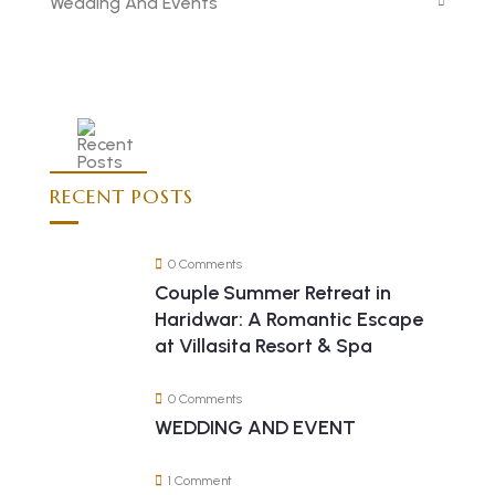
Wedding And Events
RECENT POSTS
0 Comments
Couple Summer Retreat in
Haridwar: A Romantic Escape
at Villasita Resort & Spa
0 Comments
WEDDING AND EVENT
1 Comment