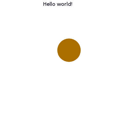
Hello world!
Quick insurance proccess
Talk to an expert
+ 1- (246) 333-0089