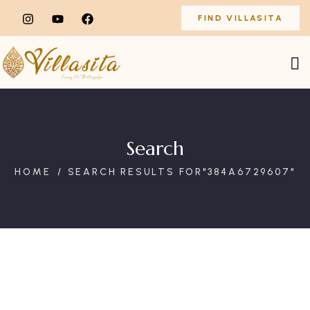
FIND VILLASITA
Search
HOME
SEARCH RESULTS FOR"384A6729607"