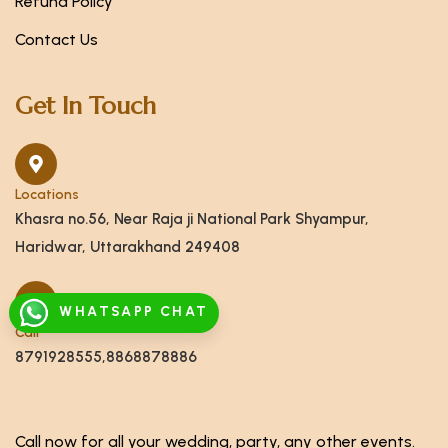
Refund Policy
Contact Us
Get In Touch
Locations
Khasra no.56, Near Raja ji National Park Shyampur,
Haridwar, Uttarakhand 249408
WHATSAPP CHAT
Call
8791928555,8868878886
Call now for all your wedding, party, any other events.