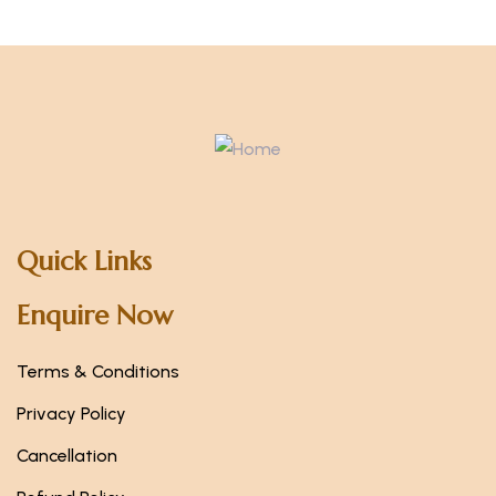
Quick Links
Enquire Now
Terms & Conditions
Privacy Policy
Cancellation