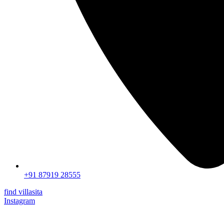
+91 87919 28555
find villasita
Instagram