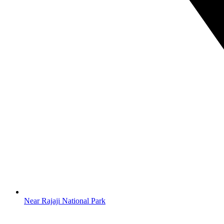
Near Rajaji National Park