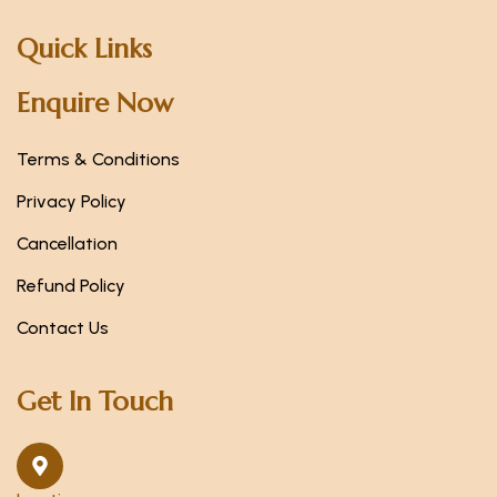
Quick Links
Enquire Now
Terms & Conditions
Privacy Policy
Cancellation
Refund Policy
Contact Us
Get In Touch