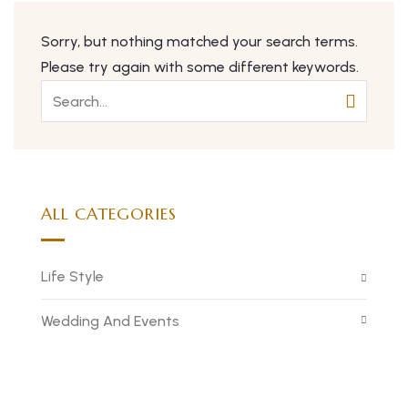
Sorry, but nothing matched your search terms.
Please try again with some different keywords.
ALL CATEGORIES
Life Style
Wedding And Events