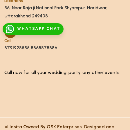
Locations
56, Near Raja ji National Park Shyampur, Haridwar,
Uttarakhand 249408
WHATSAPP CHAT
Call
8791928555,8868878886
Call now for all your wedding, party, any other events.
Villasita Owned By GSK Enterprises. Designed and