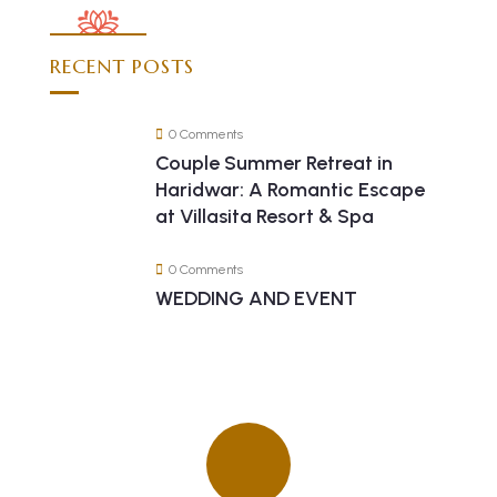
RECENT POSTS
0 Comments
Couple Summer Retreat in
Haridwar: A Romantic Escape
at Villasita Resort & Spa
0 Comments
WEDDING AND EVENT