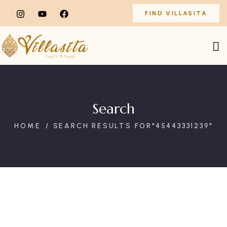
FIND VILLASITA
Search
HOME
SEARCH RESULTS FOR"45443331239"