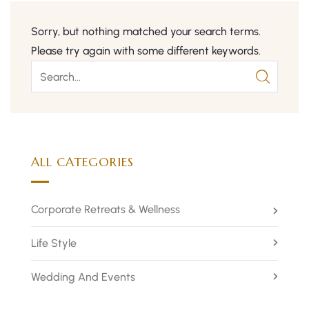
Sorry, but nothing matched your search terms.
Please try again with some different keywords.
ALL CATEGORIES
Corporate Retreats & Wellness
Life Style
Wedding And Events