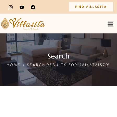
FIND VILLASITA
Search
HOME
SEARCH RESULTS FOR"46146761570"