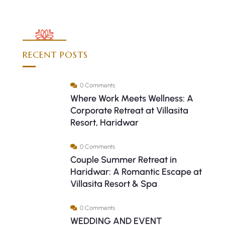
RECENT POSTS
0 Comments
Where Work Meets Wellness: A
Corporate Retreat at Villasita
Resort, Haridwar
0 Comments
Couple Summer Retreat in
Haridwar: A Romantic Escape at
Villasita Resort & Spa
0 Comments
WEDDING AND EVENT