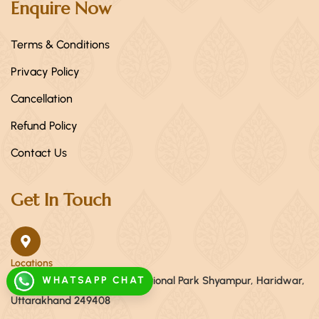
Enquire Now
Terms & Conditions
Privacy Policy
Cancellation
Refund Policy
Contact Us
Get In Touch
Locations
WHATSAPP CHAT
Khasra no.56, Near Raja ji National Park Shyampur, Haridwar,
Uttarakhand 249408