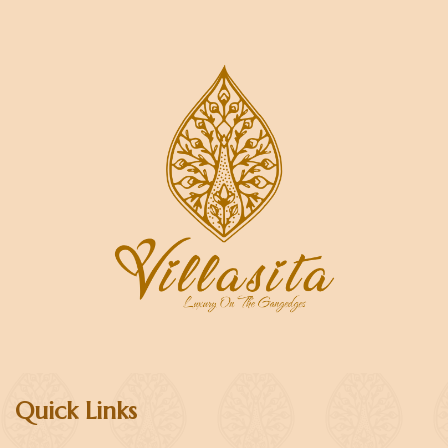
Quick Links