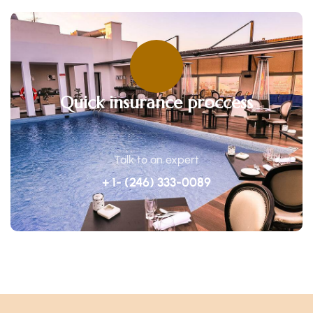
Quick insurance proccess
Talk to an expert
+ 1- (246) 333-0089