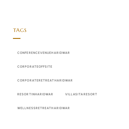
TAGS
CONFERENCEVENUEHARIDWAR
CORPORATEOFFSITE
CORPORATERETREATHARIDWAR
RESORTINHARIDWAR
VILLASITARESORT
WELLNESSRETREATHARIDWAR