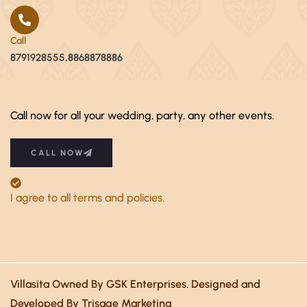
Call
8791928555,8868878886
Call now for all your wedding, party, any other events.
CALL NOW
I agree to all terms and policies.
Villasita Owned By GSK Enterprises. Designed and
Developed By Trisage Marketing