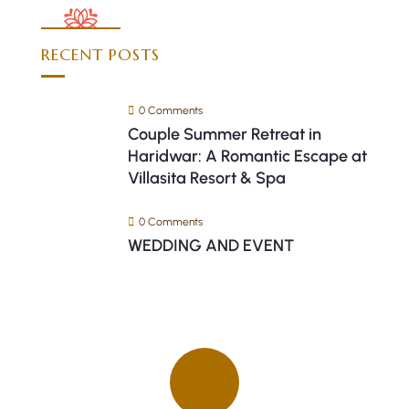
RECENT POSTS
0 Comments
Couple Summer Retreat in
Haridwar: A Romantic Escape at
Villasita Resort & Spa
0 Comments
WEDDING AND EVENT