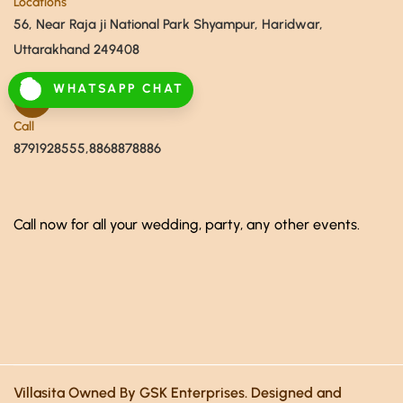
Locations
56, Near Raja ji National Park Shyampur, Haridwar,
Uttarakhand 249408
WHATSAPP CHAT
Call
8791928555,8868878886
Call now for all your wedding, party, any other events.
Villasita Owned By GSK Enterprises. Designed and