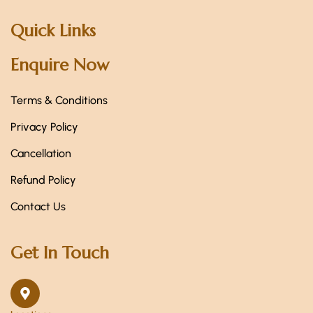
Quick Links
Enquire Now
Terms & Conditions
Privacy Policy
Cancellation
Refund Policy
Contact Us
Get In Touch