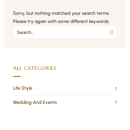
Sorry, but nothing matched your search terms.
Please try again with some different keywords.
ALL CATEGORIES
Life Style
Wedding And Events