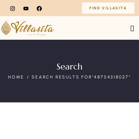
FIND VILLASITA
Search
HOME
SEARCH RESULTS FOR"48754318027"