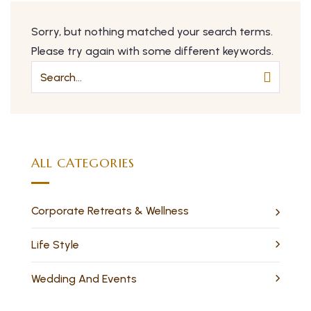
Sorry, but nothing matched your search terms.
Please try again with some different keywords.
ALL CATEGORIES
Corporate Retreats & Wellness
Life Style
Wedding And Events