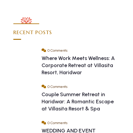
RECENT POSTS
0 Comments
Where Work Meets Wellness: A
Corporate Retreat at Villasita
Resort, Haridwar
0 Comments
Couple Summer Retreat in
Haridwar: A Romantic Escape
at Villasita Resort & Spa
0 Comments
WEDDING AND EVENT