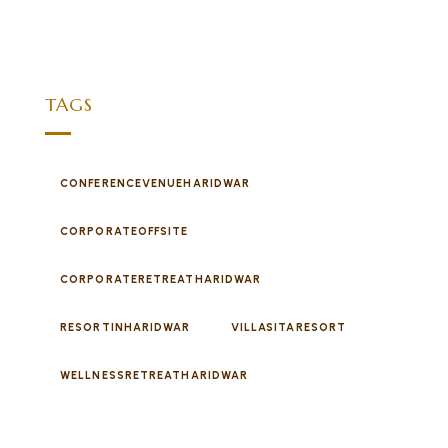
TAGS
CONFERENCEVENUEHARIDWAR
CORPORATEOFFSITE
CORPORATERETREATHARIDWAR
RESORTINHARIDWAR
VILLASITARESORT
WELLNESSRETREATHARIDWAR