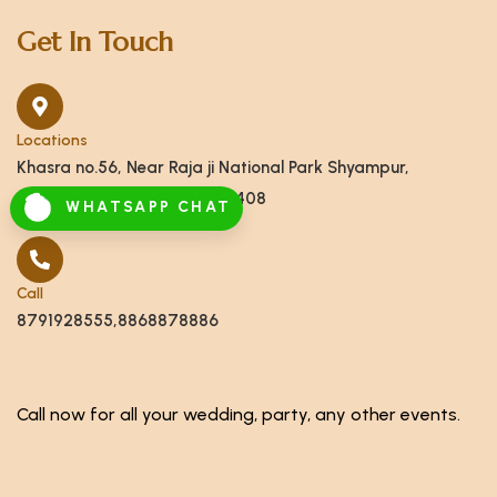
Get In Touch
Locations
Khasra no.56, Near Raja ji National Park Shyampur,
Haridwar, Uttarakhand 249408
WHATSAPP CHAT
Call
8791928555,8868878886
Call now for all your wedding, party, any other events.