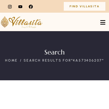
FIND VILLASITA
Search
HOME
SEARCH RESULTS FOR"4A573406207"