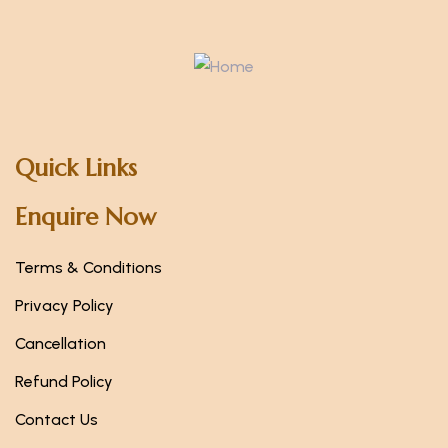
Quick Links
Enquire Now
Terms & Conditions
Privacy Policy
Cancellation
Refund Policy
Contact Us