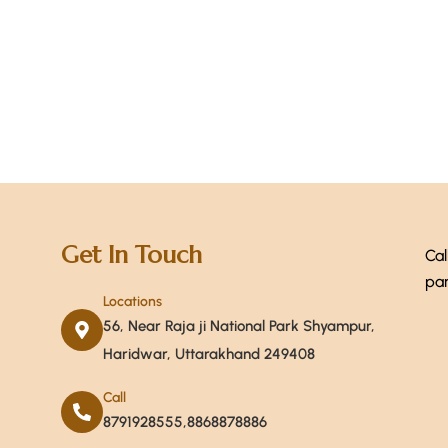
+ 1-
Get In Touch
Cal
par
Locations
56, Near Raja ji National Park Shyampur,
Haridwar, Uttarakhand 249408
Call
8791928555,8868878886