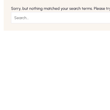
Sorry, but nothing matched your search terms. Please tr