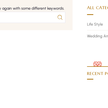
ALL CATE
y again with some different keywords.
Life Style
Wedding An
RECENT P