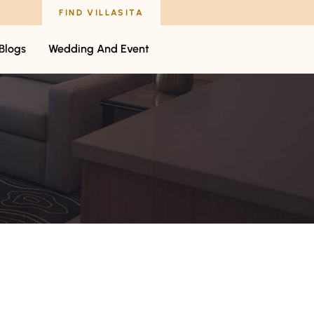
FIND VILLASITA
Blogs
Wedding And Event