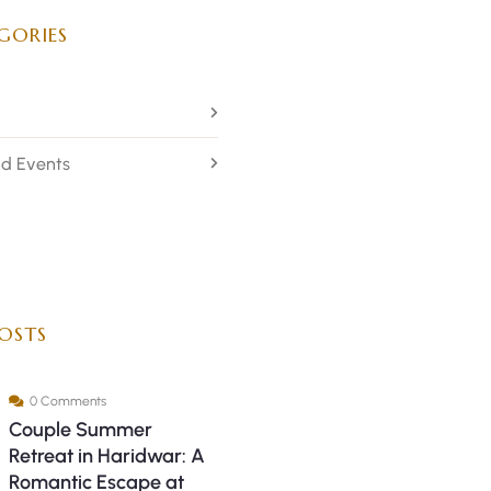
GORIES
d Events
OSTS
0 Comments
Couple Summer
Retreat in Haridwar: A
Romantic Escape at