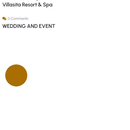
Villasita Resort & Spa
0 Comments
WEDDING AND EVENT
ck insurance
proccess
Talk to an expert