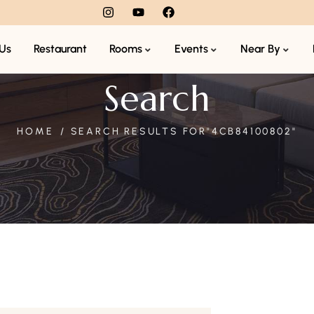
Us
Restaurant
Rooms
Events
Near By
Search
HOME
SEARCH RESULTS FOR"4CB84100802"