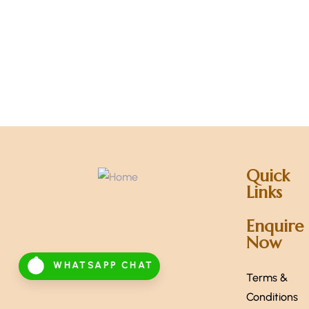
Quick
Links
Enquire
Now
WHATSAPP CHAT
Terms &
Conditions