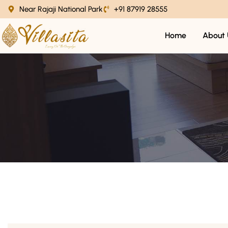
Near Rajaji National Park
+91 87919 28555
Home
About 