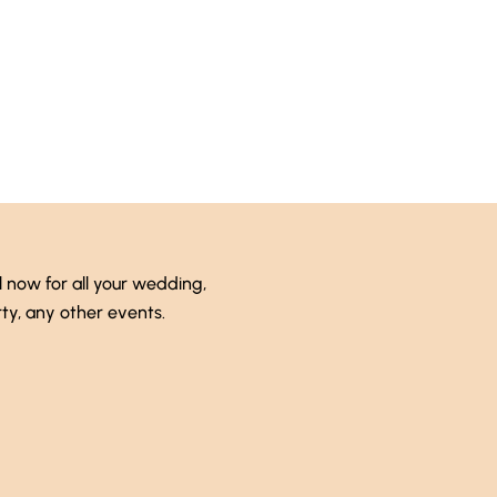
 (246) 333-0089
l now for all your wedding,
ty, any other events.