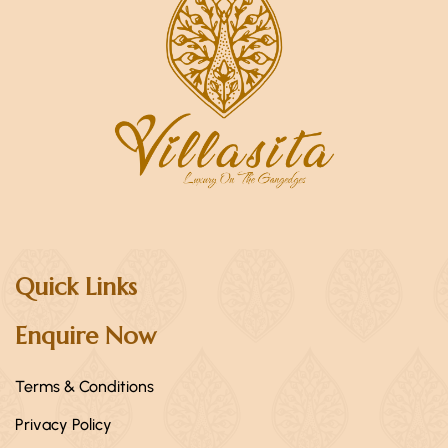
Quick Links
Enquire Now
Terms & Conditions
Privacy Policy