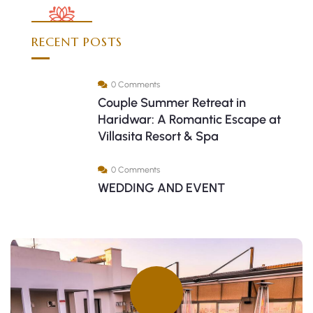
RECENT POSTS
0 Comments
Couple Summer Retreat in
Haridwar: A Romantic Escape at
Villasita Resort & Spa
0 Comments
WEDDING AND EVENT