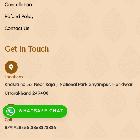
Cancellation
Refund Policy
Contact Us
Get In Touch
Locations
Khasra no.56, Near Raja ji National Park Shyampur, Haridwar,
Uttarakhand 249408
WHATSAPP CHAT
Call
8791928555,8868878886