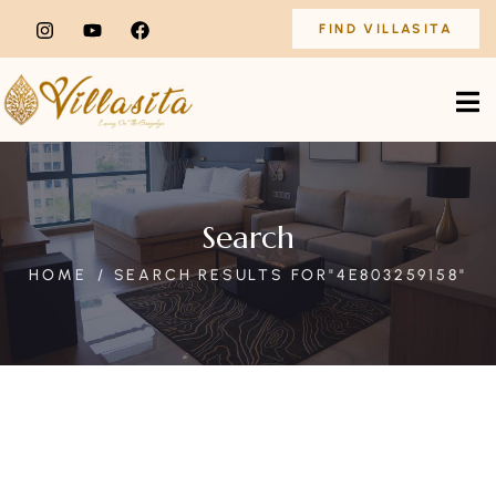
FIND VILLASITA
Search
HOME
SEARCH RESULTS FOR"4E803259158"