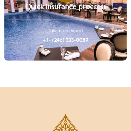
Quick insurance proccess
Talk to an expert
+ 1- (246) 333-0089