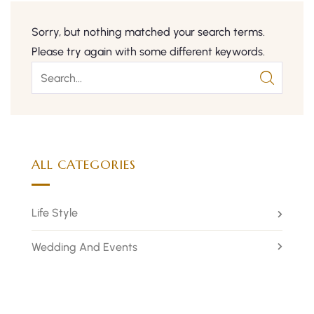
Sorry, but nothing matched your search terms.
Please try again with some different keywords.
ALL CATEGORIES
Life Style
Wedding And Events