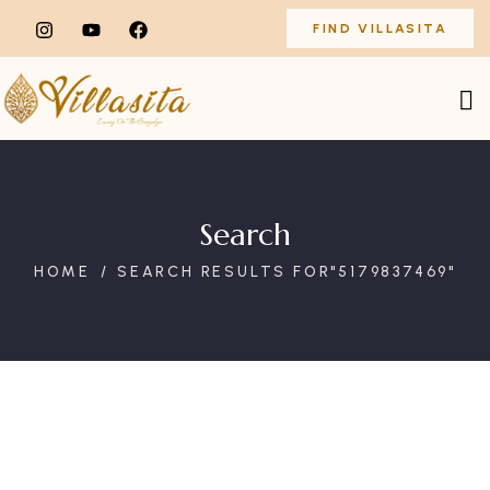
FIND VILLASITA
Search
HOME
SEARCH RESULTS FOR"5179837469"