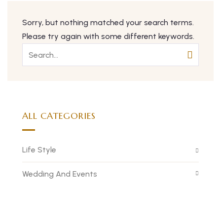
Sorry, but nothing matched your search terms.
Please try again with some different keywords.
ALL CATEGORIES
Life Style
Wedding And Events