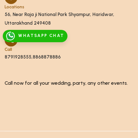
Locations
56, Near Raja ji National Park Shyampur, Haridwar,
Uttarakhand 249408
WHATSAPP CHAT
Call
8791928555,8868878886
Call now for all your wedding, party, any other events.