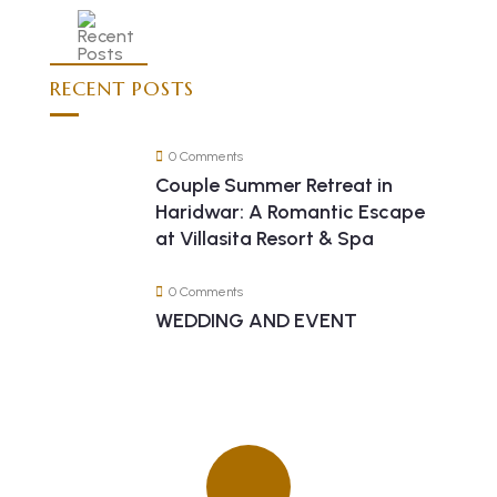
RECENT POSTS
0 Comments
Couple Summer Retreat in
Haridwar: A Romantic Escape
at Villasita Resort & Spa
0 Comments
WEDDING AND EVENT