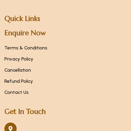
Quick Links
Enquire Now
Terms & Conditions
Privacy Policy
Cancellation
Refund Policy
Contact Us
Get In Touch