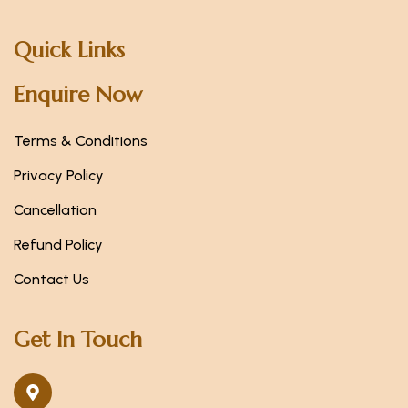
Quick Links
Enquire Now
Terms & Conditions
Privacy Policy
Cancellation
Refund Policy
Contact Us
Get In Touch