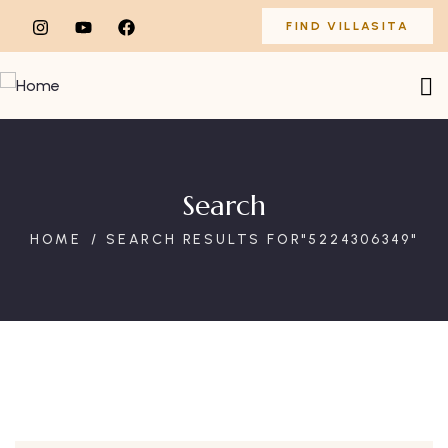
FIND VILLASITA
Search
HOME
SEARCH RESULTS FOR"5224306349"