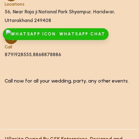
Locations
56, Near Raja ji National Park Shyampur, Haridwar,
Uttarakhand 249408
WHATSAPP CHAT
Call
8791928555,8868878886
Call now for all your wedding, party, any other events.
Villasita Owned By GSK Enterprises. Designed and