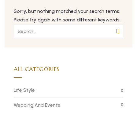
Sorry, but nothing matched your search terms.
Please try again with some different keywords.
ALL CATEGORIES
Life Style
Wedding And Events