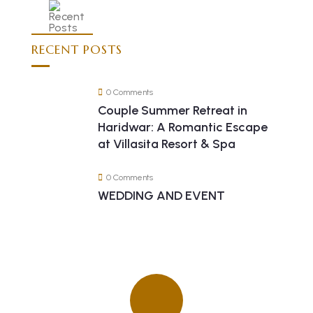
RECENT POSTS
0 Comments
Couple Summer Retreat in
Haridwar: A Romantic Escape
at Villasita Resort & Spa
0 Comments
WEDDING AND EVENT