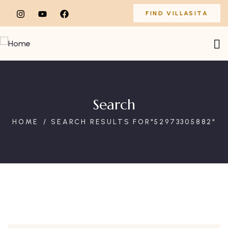
FIND VILLASITA
Search
HOME
SEARCH RESULTS FOR"52973305882"