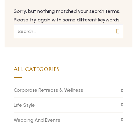
Sorry, but nothing matched your search terms.
Please try again with some different keywords.
ALL CATEGORIES
Corporate Retreats & Wellness
Life Style
Wedding And Events