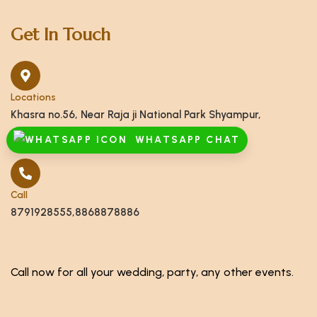
Get In Touch
Locations
Khasra no.56, Near Raja ji National Park Shyampur,
Haridwar, Uttarakhand 249408
WHATSAPP CHAT
Call
8791928555,8868878886
Call now for all your wedding, party, any other events.