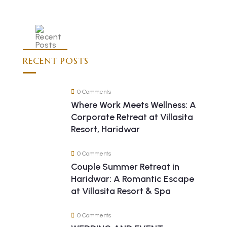
RECENT POSTS
0 Comments
Where Work Meets Wellness: A
Corporate Retreat at Villasita
Resort, Haridwar
0 Comments
Couple Summer Retreat in
Haridwar: A Romantic Escape
at Villasita Resort & Spa
0 Comments