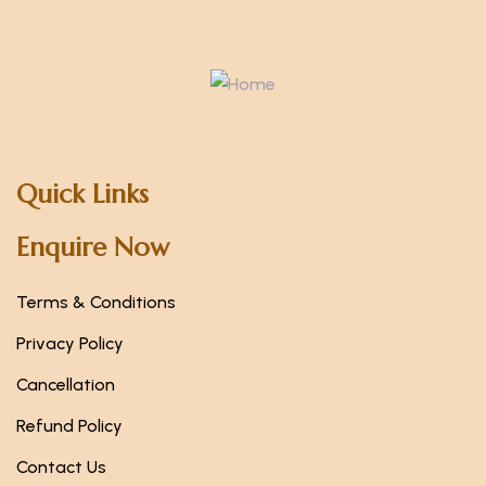
Quick Links
Enquire Now
Terms & Conditions
Privacy Policy
Cancellation
Refund Policy
Contact Us