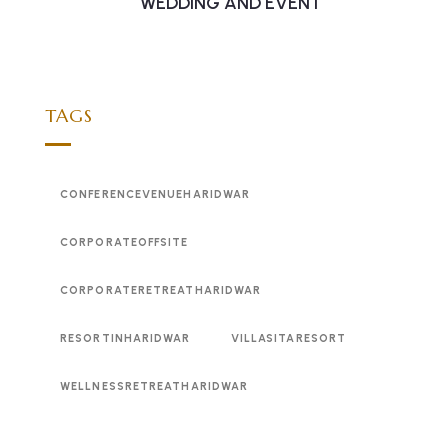
WEDDING AND EVENT
TAGS
CONFERENCEVENUEHARIDWAR
CORPORATEOFFSITE
CORPORATERETREATHARIDWAR
RESORTINHARIDWAR
VILLASITARESORT
WELLNESSRETREATHARIDWAR