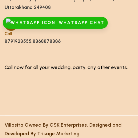
Uttarakhand 249408
WHATSAPP CHAT
Call
8791928555,8868878886
Call now for all your wedding, party, any other events.
Villasita Owned By GSK Enterprises. Designed and
Developed By Trisage Marketing