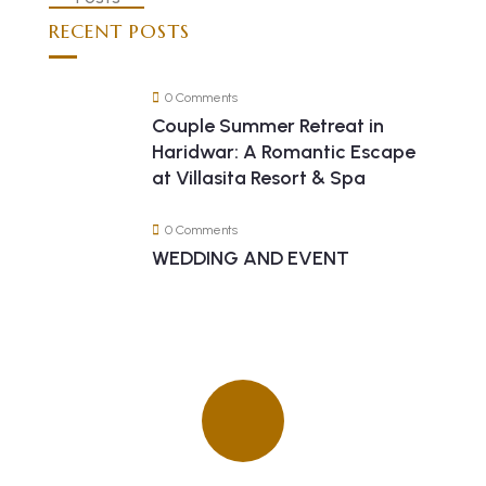
RECENT POSTS
0 Comments
Couple Summer Retreat in
Haridwar: A Romantic Escape
at Villasita Resort & Spa
0 Comments
WEDDING AND EVENT
Quick insurance proccess