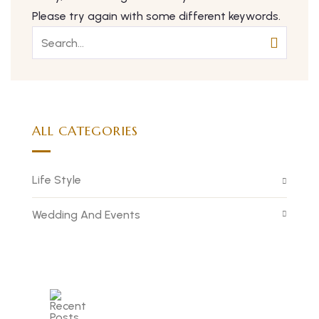
Please try again with some different keywords.
ALL CATEGORIES
Life Style
Wedding And Events