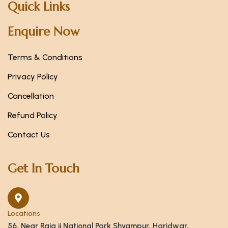
Quick Links
Enquire Now
Terms & Conditions
Privacy Policy
Cancellation
Refund Policy
Contact Us
Get In Touch
Locations
56, Near Raja ji National Park Shyampur, Haridwar,