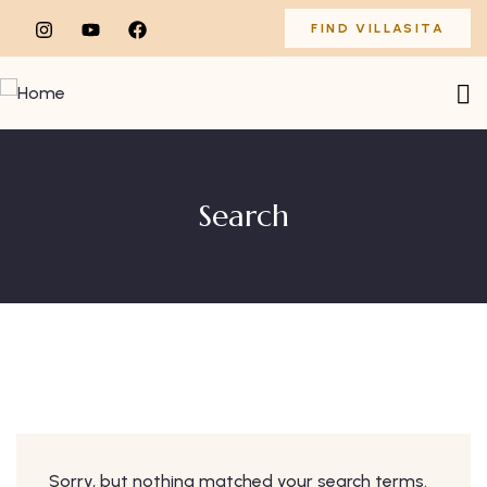
FIND VILLASITA
Search
Sorry, but nothing matched your search terms.