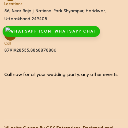
Locations
56, Near Raja ji National Park Shyampur, Haridwar,
Uttarakhand 249408
WHATSAPP CHAT
Call
8791928555,8868878886
Call now for all your wedding, party, any other events.
Villasita Owned By GSK Enterprises. Designed and