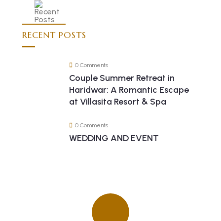
RECENT POSTS
0 Comments
Couple Summer Retreat in
Haridwar: A Romantic Escape
at Villasita Resort & Spa
0 Comments
WEDDING AND EVENT