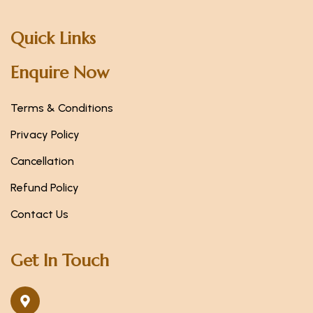
Quick Links
Enquire Now
Terms & Conditions
Privacy Policy
Cancellation
Refund Policy
Contact Us
Get In Touch