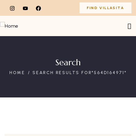
FIND VILLASITA
Search
HOME
SEARCH RESULTS FOR"564D164971"