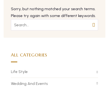
Sorry, but nothing matched your search terms.
Please try again with some different keywords.
ALL CATEGORIES
Life Style
Wedding And Events