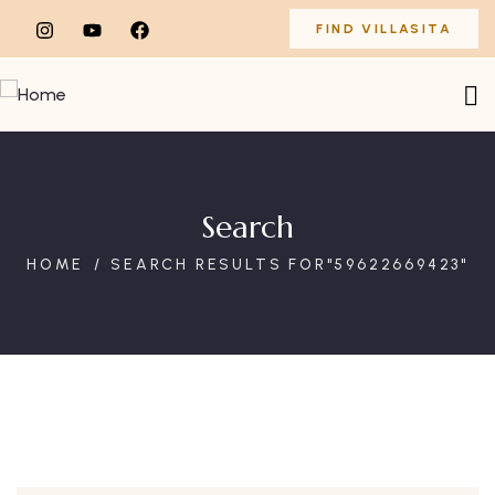
FIND VILLASITA
Search
HOME
SEARCH RESULTS FOR"59622669423"