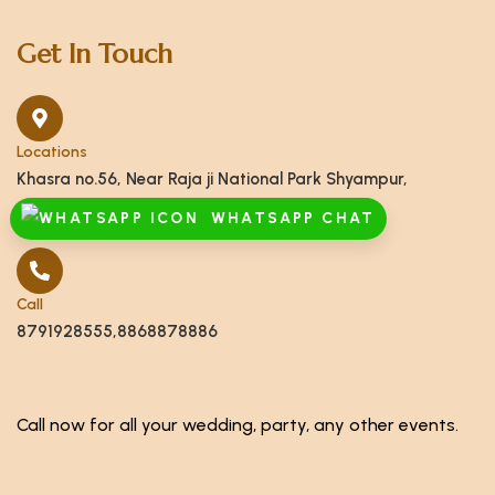
Get In Touch
Locations
Khasra no.56, Near Raja ji National Park Shyampur,
Haridwar, Uttarakhand 249408
WHATSAPP CHAT
Call
8791928555,8868878886
Call now for all your wedding, party, any other events.