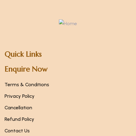
Quick Links
Enquire Now
Terms & Conditions
Privacy Policy
Cancellation
Refund Policy
Contact Us