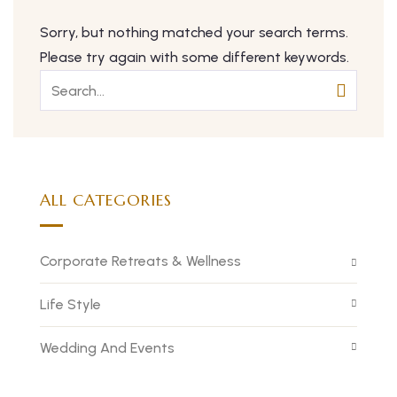
Sorry, but nothing matched your search terms.
Please try again with some different keywords.
ALL CATEGORIES
Corporate Retreats & Wellness
Life Style
Wedding And Events