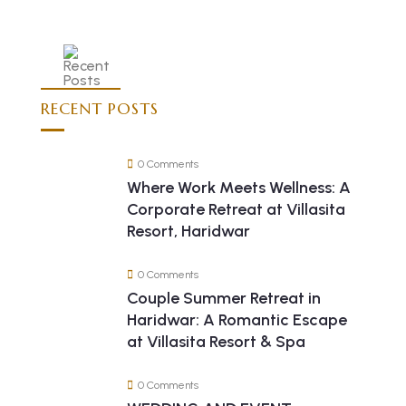
RECENT POSTS
0 Comments
Where Work Meets Wellness: A
Corporate Retreat at Villasita
Resort, Haridwar
0 Comments
Couple Summer Retreat in
Haridwar: A Romantic Escape
at Villasita Resort & Spa
0 Comments