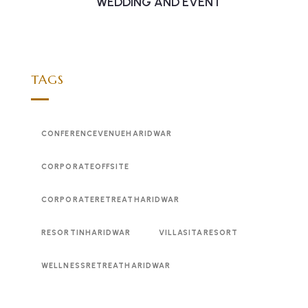
WEDDING AND EVENT
TAGS
CONFERENCEVENUEHARIDWAR
CORPORATEOFFSITE
CORPORATERETREATHARIDWAR
RESORTINHARIDWAR
VILLASITARESORT
WELLNESSRETREATHARIDWAR