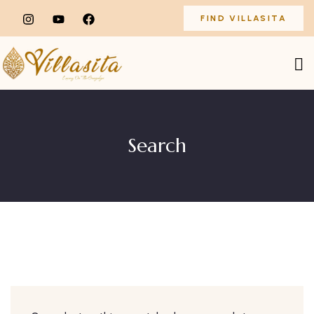
FIND VILLASITA
Search