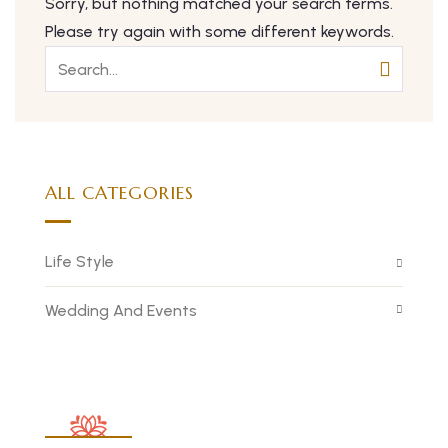
Sorry, but nothing matched your search terms.
Please try again with some different keywords.
ALL CATEGORIES
Life Style
Wedding And Events