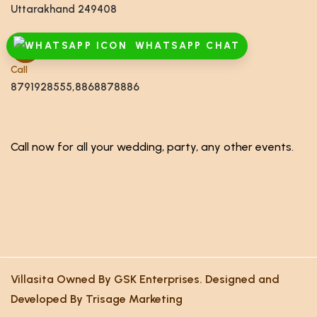
Uttarakhand 249408
WHATSAPP CHAT
Call
8791928555,8868878886
Call now for all your wedding, party, any other events.
Villasita Owned By GSK Enterprises. Designed and
Developed By Trisage Marketing