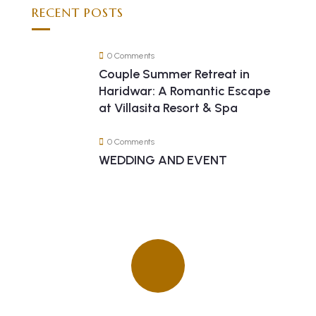
RECENT POSTS
0 Comments
Couple Summer Retreat in
Haridwar: A Romantic Escape
at Villasita Resort & Spa
0 Comments
WEDDING AND EVENT
Quick insurance proccess