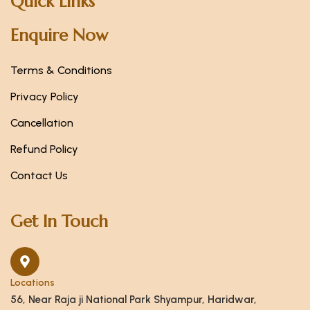
Quick Links
Enquire Now
Terms & Conditions
Privacy Policy
Cancellation
Refund Policy
Contact Us
Get In Touch
Locations
56, Near Raja ji National Park Shyampur, Haridwar,