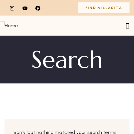
FIND VILLASITA
Search
Sorry, but nothing matched your search terms.