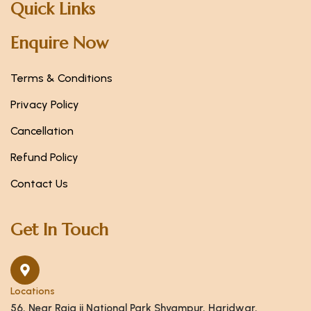
Quick Links
Enquire Now
Terms & Conditions
Privacy Policy
Cancellation
Refund Policy
Contact Us
Get In Touch
Locations
56, Near Raja ji National Park Shyampur, Haridwar,