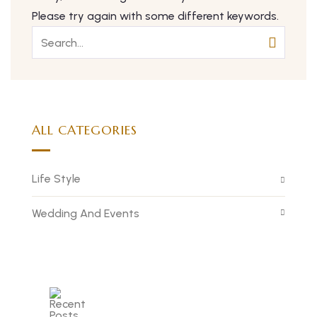
Please try again with some different keywords.
ALL CATEGORIES
Life Style
Wedding And Events