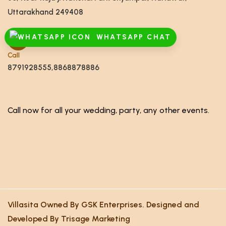
Uttarakhand 249408
WHATSAPP CHAT
Call
8791928555,8868878886
Call now for all your wedding, party, any other events.
Villasita Owned By GSK Enterprises. Designed and
Developed By Trisage Marketing