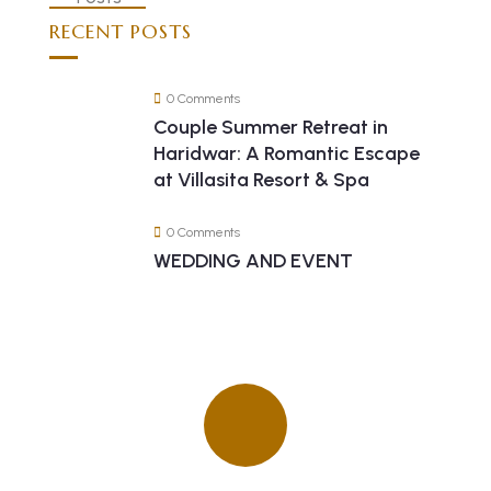
RECENT POSTS
0 Comments
Couple Summer Retreat in
Haridwar: A Romantic Escape
at Villasita Resort & Spa
0 Comments
WEDDING AND EVENT
Quick insurance proccess