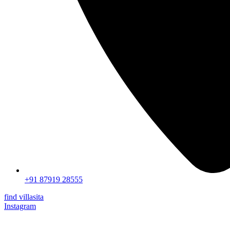
+91 87919 28555
find villasita
Instagram