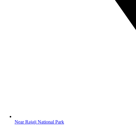
Near Rajaji National Park