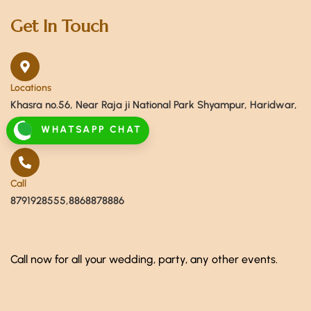
Get In Touch
Locations
Khasra no.56, Near Raja ji National Park Shyampur, Haridwar,
Uttarakhand 249408
WHATSAPP CHAT
Call
8791928555,8868878886
Call now for all your wedding, party, any other events.