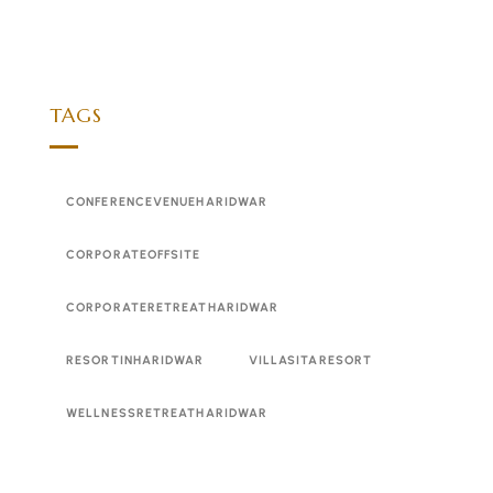
TAGS
CONFERENCEVENUEHARIDWAR
CORPORATEOFFSITE
CORPORATERETREATHARIDWAR
RESORTINHARIDWAR
VILLASITARESORT
WELLNESSRETREATHARIDWAR