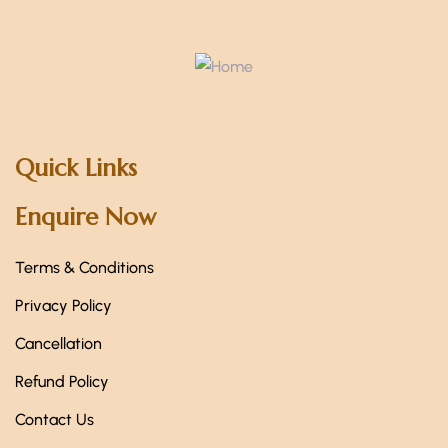
Quick Links
Enquire Now
Terms & Conditions
Privacy Policy
Cancellation
Refund Policy
Contact Us