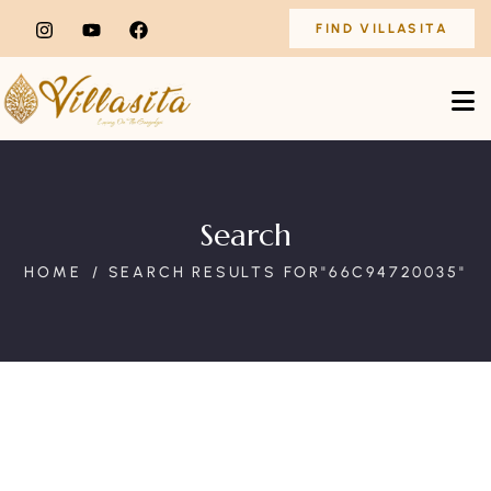
FIND VILLASITA
Search
HOME
SEARCH RESULTS FOR"66C94720035"