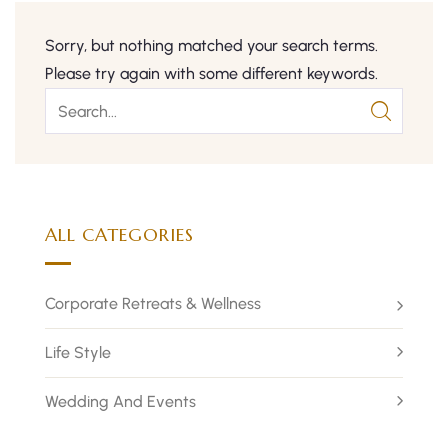
Sorry, but nothing matched your search terms.
Please try again with some different keywords.
ALL CATEGORIES
Corporate Retreats & Wellness
Life Style
Wedding And Events