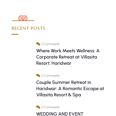
RECENT POSTS
0 Comments
Where Work Meets Wellness: A
Corporate Retreat at Villasita
Resort, Haridwar
0 Comments
Couple Summer Retreat in
Haridwar: A Romantic Escape at
Villasita Resort & Spa
0 Comments
WEDDING AND EVENT