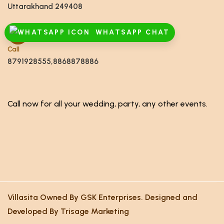
Uttarakhand 249408
WHATSAPP CHAT
Call
8791928555,8868878886
Call now for all your wedding, party, any other events.
Villasita Owned By GSK Enterprises. Designed and
Developed By Trisage Marketing