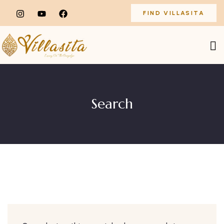
FIND VILLASITA
Search