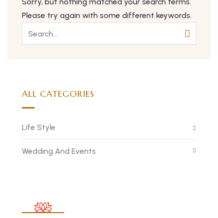
Sorry, but nothing matched your search terms.
Please try again with some different keywords.
ALL CATEGORIES
Life Style
Wedding And Events