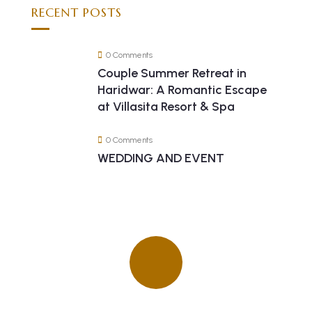
RECENT POSTS
0 Comments
Couple Summer Retreat in
Haridwar: A Romantic Escape
at Villasita Resort & Spa
0 Comments
WEDDING AND EVENT
Quick insurance proccess