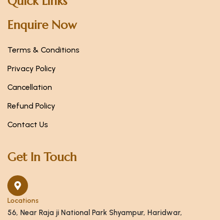
Quick Links
Enquire Now
Terms & Conditions
Privacy Policy
Cancellation
Refund Policy
Contact Us
Get In Touch
Locations
56, Near Raja ji National Park Shyampur, Haridwar,