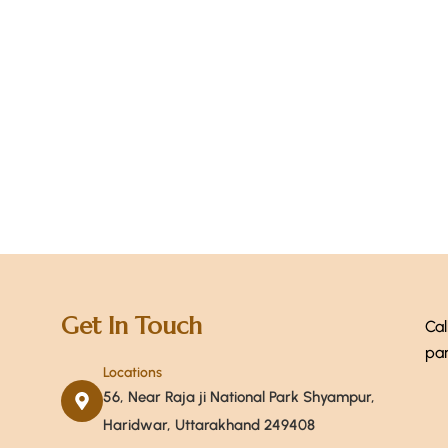
+ 1-
Get In Touch
Cal
par
Locations
56, Near Raja ji National Park Shyampur,
Haridwar, Uttarakhand 249408