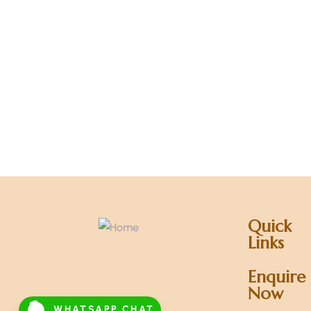
Quick
Links
Enquire
Now
WHATSAPP CHAT