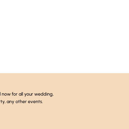
Talk to an expert
 (246) 333-0089
l now for all your wedding,
ty, any other events.