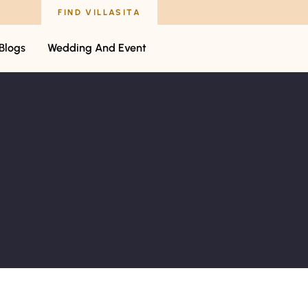
FIND VILLASITA
Blogs
Wedding And Event