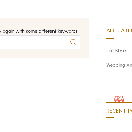
ALL CATE
y again with some different keywords.
Life Style
Wedding An
RECENT P