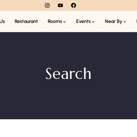
Us
Restaurant
Rooms
Events
Near By
Search