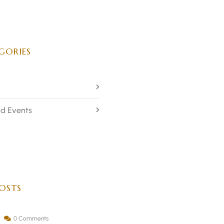
GORIES
d Events
OSTS
0 Comments