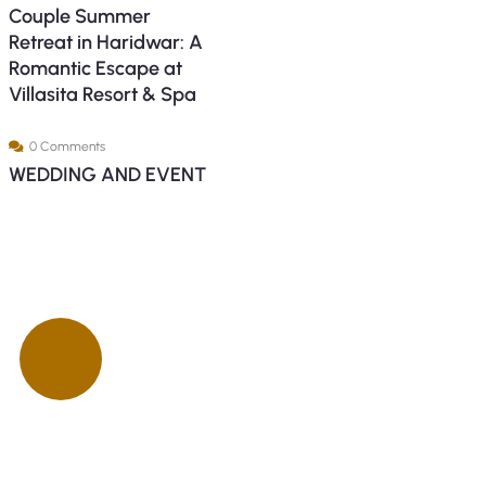
Couple Summer
Retreat in Haridwar: A
Romantic Escape at
Villasita Resort & Spa
0 Comments
WEDDING AND EVENT
ck insurance
proccess