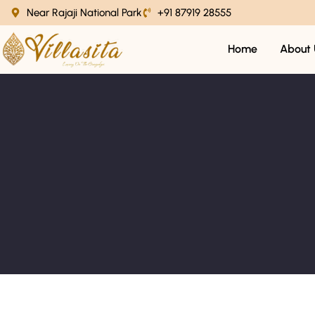
Near Rajaji National Park
+91 87919 28555
Home
About 