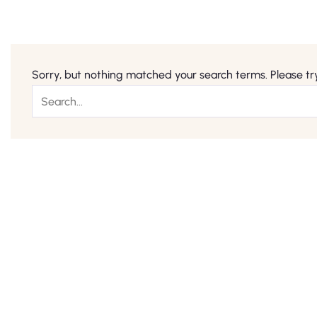
Sorry, but nothing matched your search terms. Please tr