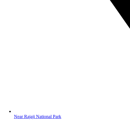
Near Rajaji National Park