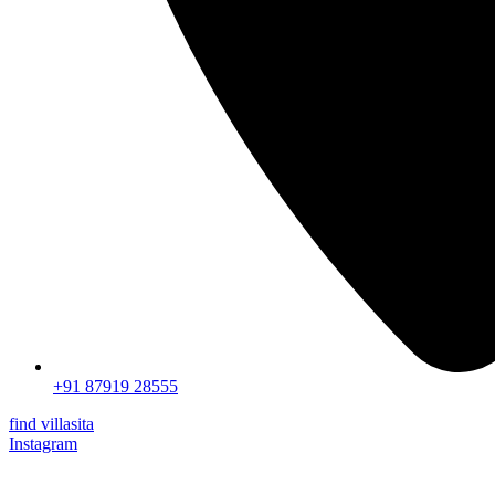
+91 87919 28555
find villasita
Instagram