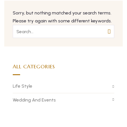
Sorry, but nothing matched your search terms.
Please try again with some different keywords.
ALL CATEGORIES
Life Style
Wedding And Events