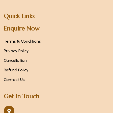
Quick Links
Enquire Now
Terms & Conditions
Privacy Policy
Cancellation
Refund Policy
Contact Us
Get In Touch