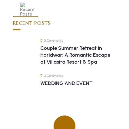
RECENT POSTS
0 Comments
Couple Summer Retreat in
Haridwar: A Romantic Escape
at Villasita Resort & Spa
0 Comments
WEDDING AND EVENT