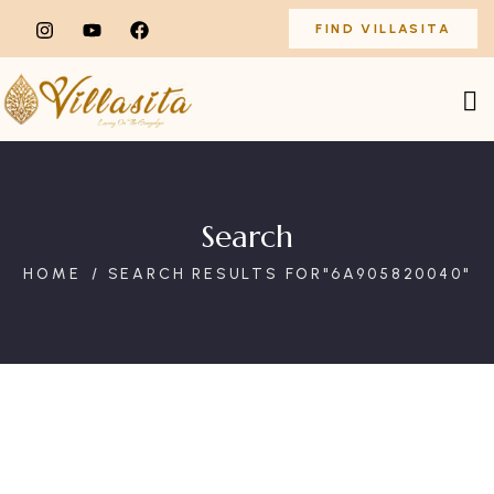
FIND VILLASITA
Search
HOME
SEARCH RESULTS FOR"6A905820040"