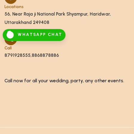
Locations
56, Near Raja ji National Park Shyampur, Haridwar,
Uttarakhand 249408
WHATSAPP CHAT
Call
8791928555,8868878886
Call now for all your wedding, party, any other events.