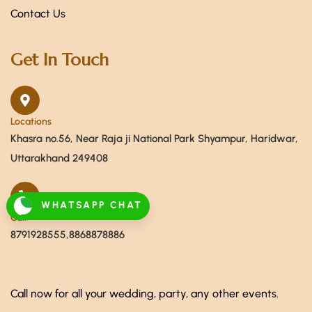
Contact Us
Get In Touch
Locations
Khasra no.56, Near Raja ji National Park Shyampur, Haridwar,
Uttarakhand 249408
WHATSAPP CHAT
Call
8791928555,8868878886
Call now for all your wedding, party, any other events.