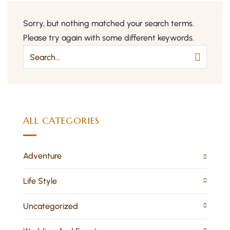
Sorry, but nothing matched your search terms.
Please try again with some different keywords.
ALL CATEGORIES
Adventure
Life Style
Uncategorized