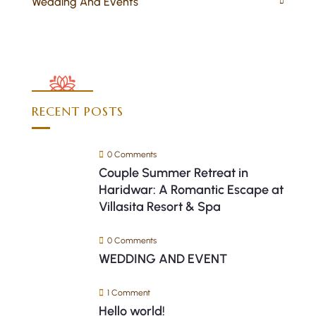
Wedding And Events
RECENT POSTS
0 Comments
Couple Summer Retreat in
Haridwar: A Romantic Escape at
Villasita Resort & Spa
0 Comments
WEDDING AND EVENT
1 Comment
Hello world!