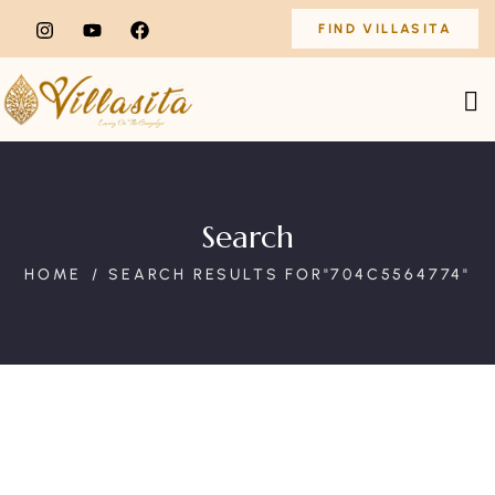
FIND VILLASITA
Search
HOME
SEARCH RESULTS FOR"704C5564774"