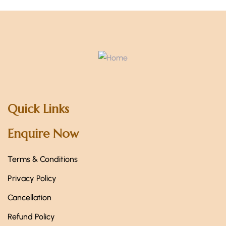
Quick Links
Enquire Now
Terms & Conditions
Privacy Policy
Cancellation
Refund Policy