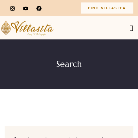
FIND VILLASITA
Search