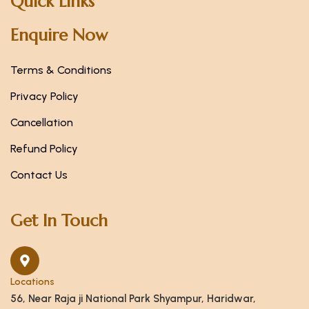
Quick Links
Enquire Now
Terms & Conditions
Privacy Policy
Cancellation
Refund Policy
Contact Us
Get In Touch
Locations
56, Near Raja ji National Park Shyampur, Haridwar,