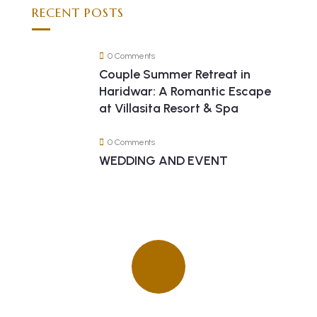
RECENT POSTS
0 Comments
Couple Summer Retreat in
Haridwar: A Romantic Escape
at Villasita Resort & Spa
0 Comments
WEDDING AND EVENT
Quick insurance proccess