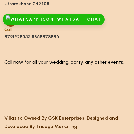
Uttarakhand 249408
WHATSAPP CHAT
Call
8791928555,8868878886
Call now for all your wedding, party, any other events.
Villasita Owned By GSK Enterprises. Designed and
Developed By Trisage Marketing