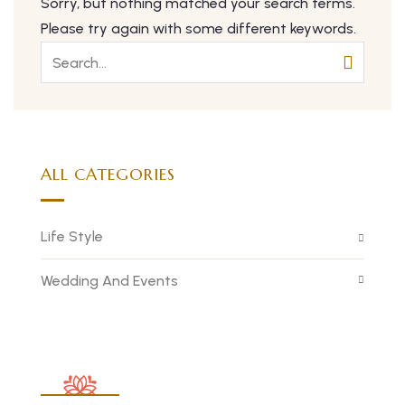
Sorry, but nothing matched your search terms.
Please try again with some different keywords.
ALL CATEGORIES
Life Style
Wedding And Events