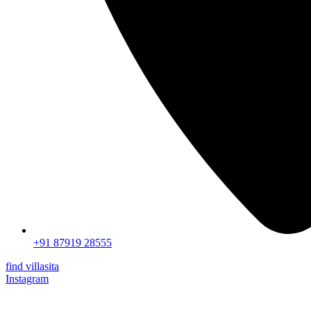
+91 87919 28555
find villasita
Instagram