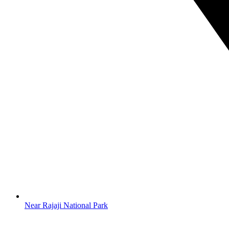
Near Rajaji National Park