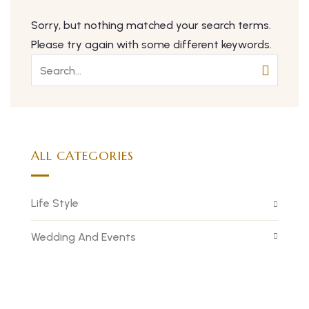
Sorry, but nothing matched your search terms.
Please try again with some different keywords.
ALL CATEGORIES
Life Style
Wedding And Events