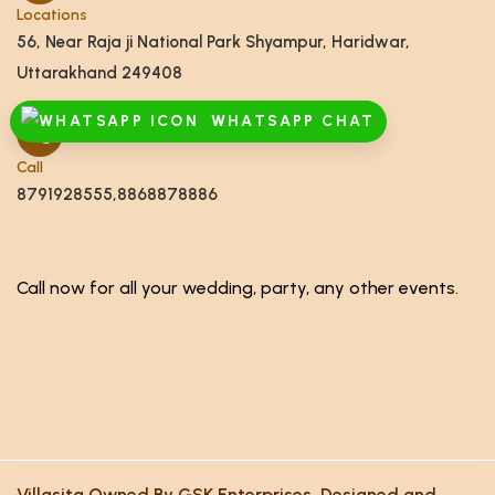
Locations
56, Near Raja ji National Park Shyampur, Haridwar,
Uttarakhand 249408
WHATSAPP CHAT
Call
8791928555,8868878886
Call now for all your wedding, party, any other events.
Villasita Owned By GSK Enterprises. Designed and