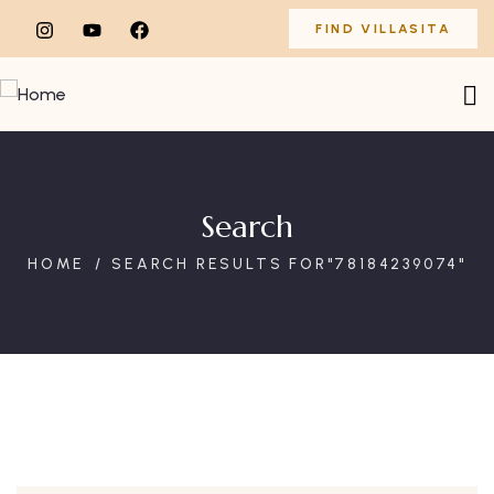
FIND VILLASITA
Search
HOME
SEARCH RESULTS FOR"78184239074"