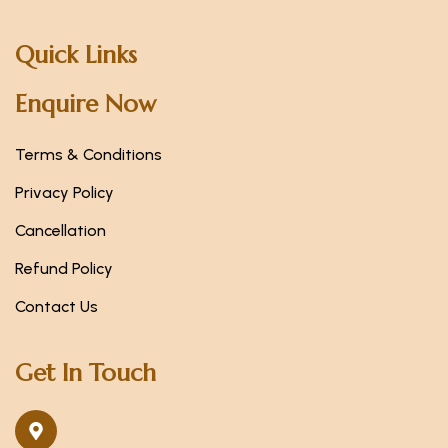
Quick Links
Enquire Now
Terms & Conditions
Privacy Policy
Cancellation
Refund Policy
Contact Us
Get In Touch