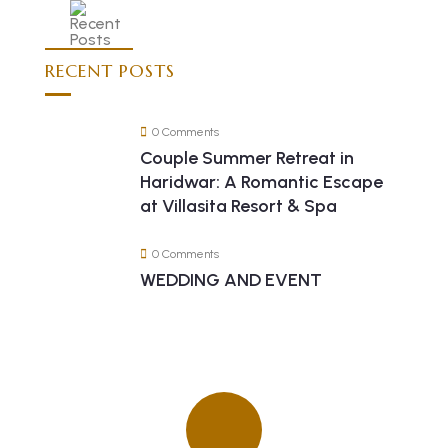
RECENT POSTS
0 Comments
Couple Summer Retreat in
Haridwar: A Romantic Escape
at Villasita Resort & Spa
0 Comments
WEDDING AND EVENT