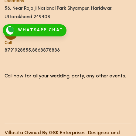
Locations
56, Near Raja ji National Park Shyampur, Haridwar,
Uttarakhand 249408
WHATSAPP CHAT
Call
8791928555,8868878886
Call now for all your wedding, party, any other events.
Villasita Owned By GSK Enterprises. Designed and