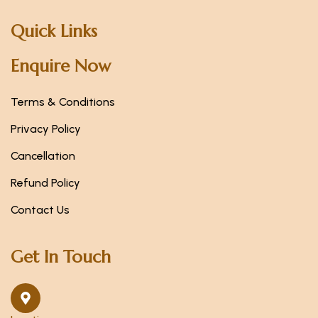
Quick Links
Enquire Now
Terms & Conditions
Privacy Policy
Cancellation
Refund Policy
Contact Us
Get In Touch