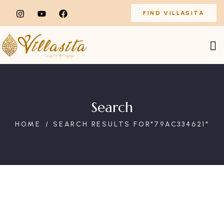
FIND VILLASITA
Search
HOME
SEARCH RESULTS FOR"79AC334621"