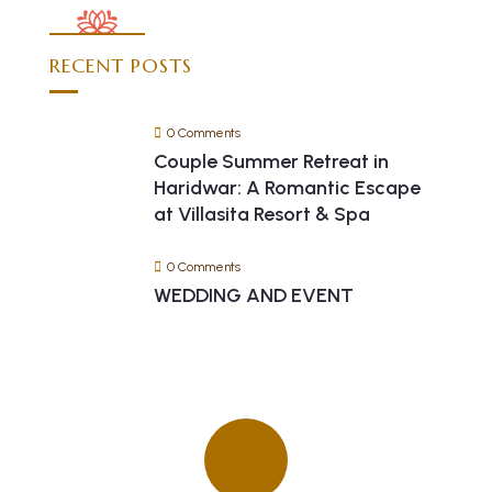
RECENT POSTS
0 Comments
Couple Summer Retreat in
Haridwar: A Romantic Escape
at Villasita Resort & Spa
0 Comments
WEDDING AND EVENT