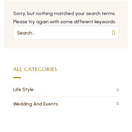
Sorry, but nothing matched your search terms.
Please try again with some different keywords.
ALL CATEGORIES
Life Style
Wedding And Events