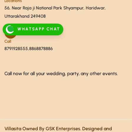
Locations
56, Near Raja ji National Park Shyampur, Haridwar,
Uttarakhand 249408
WHATSAPP CHAT
Call
8791928555,8868878886
Call now for all your wedding, party, any other events.
Villasita Owned By GSK Enterprises. Designed and