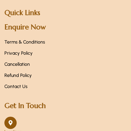
Quick Links
Enquire Now
Terms & Conditions
Privacy Policy
Cancellation
Refund Policy
Contact Us
Get In Touch