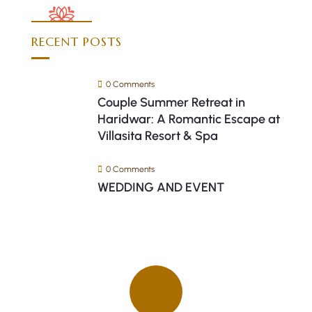
RECENT POSTS
0 Comments
Couple Summer Retreat in
Haridwar: A Romantic Escape at
Villasita Resort & Spa
0 Comments
WEDDING AND EVENT