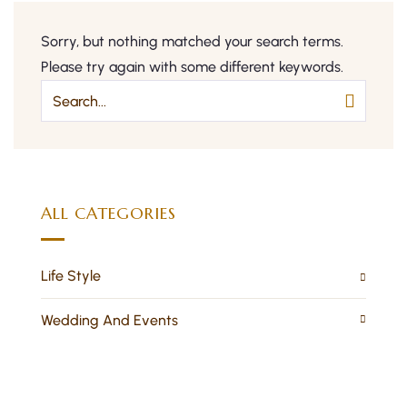
Sorry, but nothing matched your search terms.
Please try again with some different keywords.
ALL CATEGORIES
Life Style
Wedding And Events