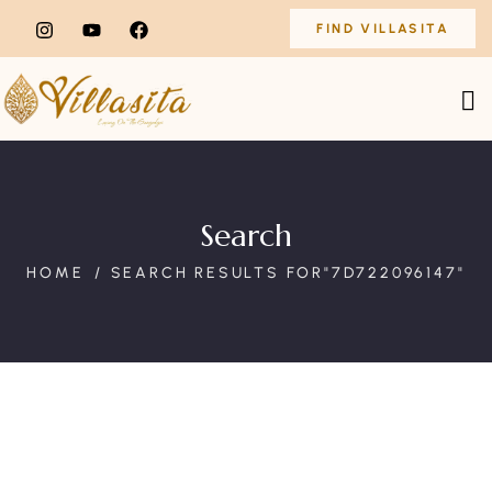
FIND VILLASITA
Search
HOME
SEARCH RESULTS FOR"7D722096147"