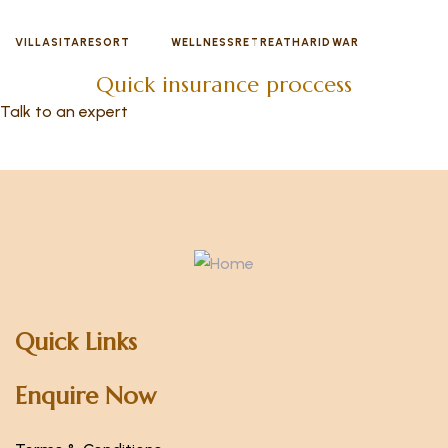
VILLASITARESORT
WELLNESSRETREATHARIDWAR
Quick insurance proccess
Talk to an expert
+ 1- (246) 333-0089
Quick Links
Enquire Now