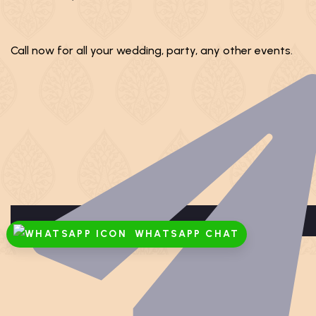
Call now for all your wedding, party, any other events.
WHATSAPP CHAT