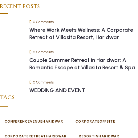
RECENT POSTS
0 Comments
Where Work Meets Wellness: A Corporate
Retreat at Villasita Resort, Haridwar
0 Comments
Couple Summer Retreat in Haridwar: A
Romantic Escape at Villasita Resort & Spa
0 Comments
WEDDING AND EVENT
TAGS
CONFERENCEVENUEHARIDWAR
CORPORATEOFFSITE
CORPORATERETREATHARIDWAR
RESORTINHARIDWAR