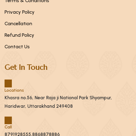
Terms & Conditions
Privacy Policy
Cancellation
Refund Policy
Contact Us
Get In Touch
Locations
Khasra no.56, Near Raja ji National Park Shyampur,
Haridwar, Uttarakhand 249408
Call
8791928555,8868878886