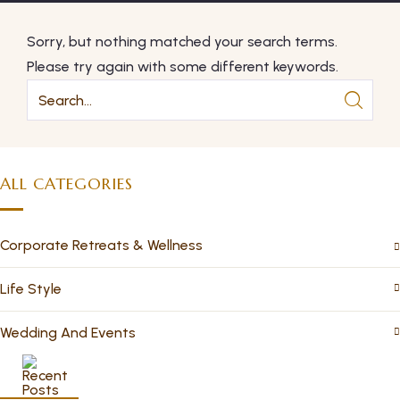
Sorry, but nothing matched your search terms.
Please try again with some different keywords.
ALL CATEGORIES
Corporate Retreats & Wellness
Life Style
Wedding And Events