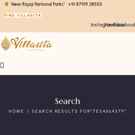
Near Rajaji National Park
+91 87919 28555
FIND VILLASITA
Instagram
Youtube
Faceboo
Search
HOME
SEARCH RESULTS FOR"7E54364379"