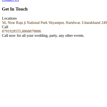
Get In Touch
Locations
56, Near Raja ji National Park Shyampur, Haridwar, Uttarakhand 24
Call
8791928555,8868878886
Call now for all your wedding, party, any other events.