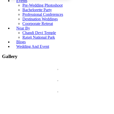
Events
Pre-Wedding Photoshoot
Bachelorette Party
Professional Conferences
Destination Weddings
Coorporate Retreat
Near By
Chandi Devi Temple
Rajaji National Park
Blogs
Wedding And Event
Gallery