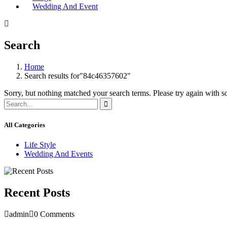
Wedding And Event
Search
Home
Search results for"84c46357602"
Sorry, but nothing matched your search terms. Please try again with 
All Categories
Life Style
Wedding And Events
Recent Posts
admin
0 Comments