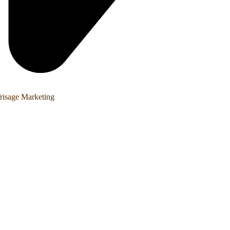
risage Marketing