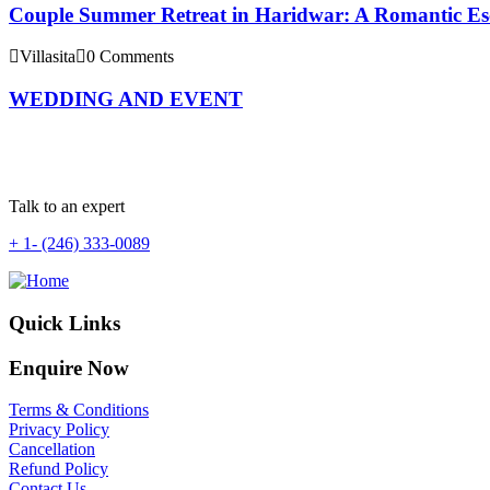
Couple Summer Retreat in Haridwar: A Romantic Esca
Villasita
0 Comments
WEDDING AND EVENT
Talk to an expert
+ 1- (246) 333-0089
Quick Links
Enquire Now
Terms & Conditions
Privacy Policy
Cancellation
Refund Policy
Contact Us