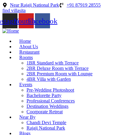
Near Rajaji National Park
+91 87919 28555
find villasita
nstagram
Youtube
Facebook
Home
About Us
Restaurant
Rooms
1BR Standard with Terrace
2BR Deluxe Room with Terrace
2BR Premium Room with Lounge
4BR Villa with Garden
Events
Pre-Wedding Photoshoot
Bachelorette Party
Professional Conferences
Destination Weddings
Coorporate Retreat
Near By
Chandi Devi Temple
Rajaji National Park
Blogs