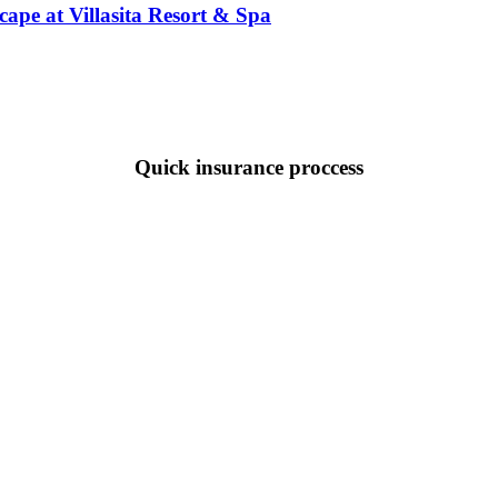
pe at Villasita Resort & Spa
Quick insurance proccess