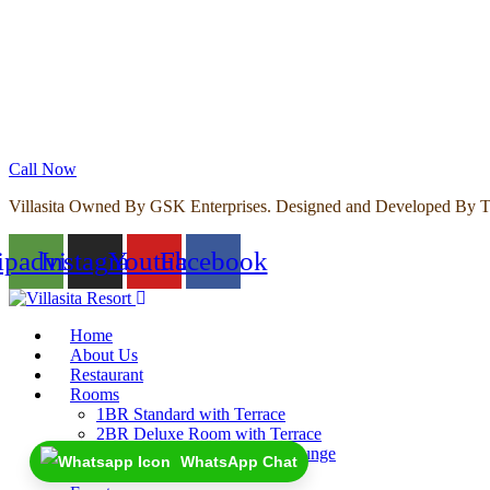
Call Now
Villasita Owned By GSK Enterprises. Designed and Developed By T
ipadvisor
Instagram
Youtube
Facebook
Home
About Us
Restaurant
Rooms
1BR Standard with Terrace
2BR Deluxe Room with Terrace
2BR Premium Room with Lounge
WhatsApp Chat
4BR Villa with Garden