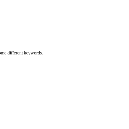
some different keywords.