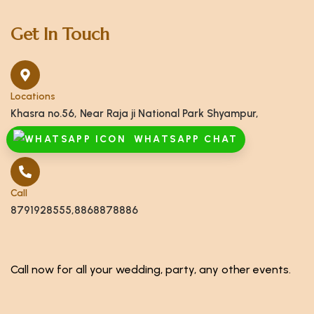
Get In Touch
Locations
Khasra no.56, Near Raja ji National Park Shyampur,
Haridwar, Uttarakhand 249408
WHATSAPP CHAT
Call
8791928555,8868878886
Call now for all your wedding, party, any other events.