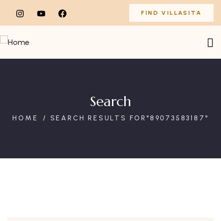
FIND VILLASITA
Search
HOME
SEARCH RESULTS FOR"89073583187"