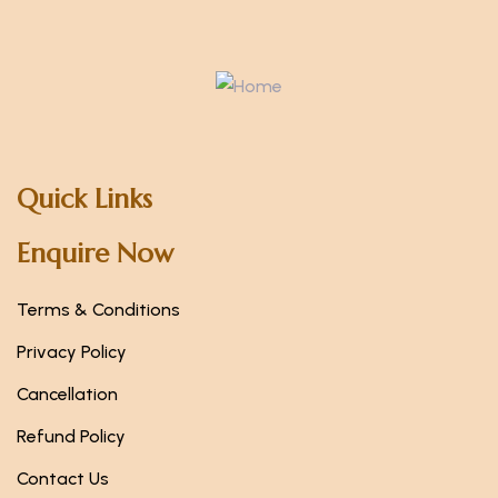
Quick Links
Enquire Now
Terms & Conditions
Privacy Policy
Cancellation
Refund Policy
Contact Us