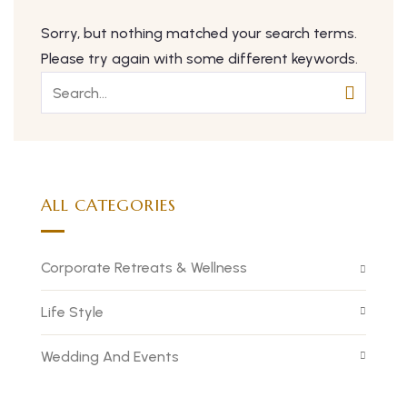
Sorry, but nothing matched your search terms.
Please try again with some different keywords.
ALL CATEGORIES
Corporate Retreats & Wellness
Life Style
Wedding And Events