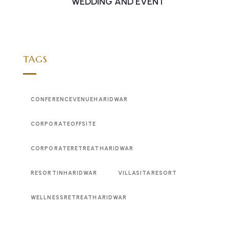
WEDDING AND EVENT
TAGS
CONFERENCEVENUEHARIDWAR
CORPORATEOFFSITE
CORPORATERETREATHARIDWAR
RESORTINHARIDWAR
VILLASITARESORT
WELLNESSRETREATHARIDWAR