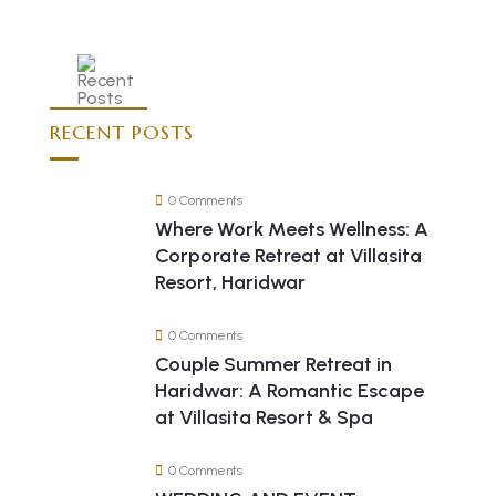
RECENT POSTS
0 Comments
Where Work Meets Wellness: A
Corporate Retreat at Villasita
Resort, Haridwar
0 Comments
Couple Summer Retreat in
Haridwar: A Romantic Escape
at Villasita Resort & Spa
0 Comments